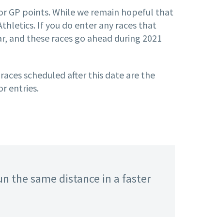
 for GP points. While we remain hopeful that
hletics. If you do enter any races that
ear, and these races go ahead during 2021
 races scheduled after this date are the
r entries.
un the same distance in a faster