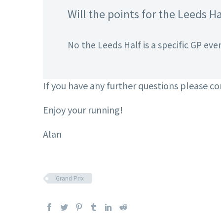
Will the points for the Leeds Ha
No the Leeds Half is a specific GP even
If you have any further questions please c
Enjoy your running!
Alan
Grand Prix