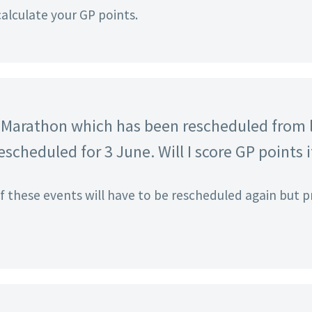
calculate your GP points.
lf Marathon which has been rescheduled from l
scheduled for 3 June. Will I score GP points i
if these events will have to be rescheduled again but p