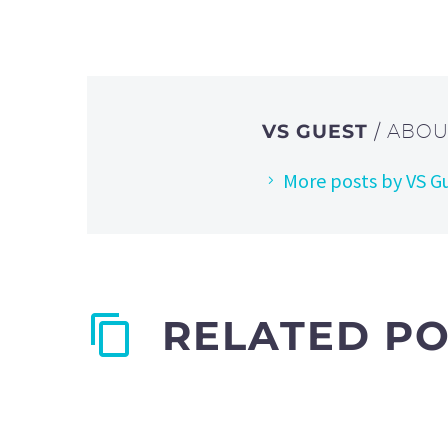
VS GUEST
/ ABO
More posts by VS G
RELATED P