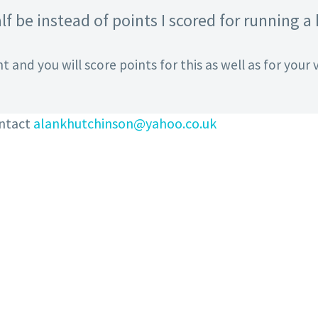
lf be instead of points I scored for running a
t and you will score points for this as well as for your v
ontact
alankhutchinson@yahoo.co.uk