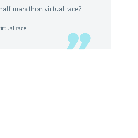
 half marathon virtual race?
irtual race.