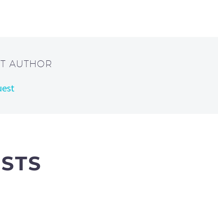
UT AUTHOR
uest
OSTS