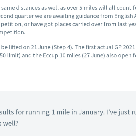
e same distances as well as over 5 miles will all count
cond quarter we are awaiting guidance from English At
ompetition, or have got places carried over from last y
ompetition.
 be lifted on 21 June (Step 4). The first actual GP 2021
50 limit) and the Eccup 10 miles (27 June) also open fo
ults for running 1 mile in January. I’ve just r
s well?