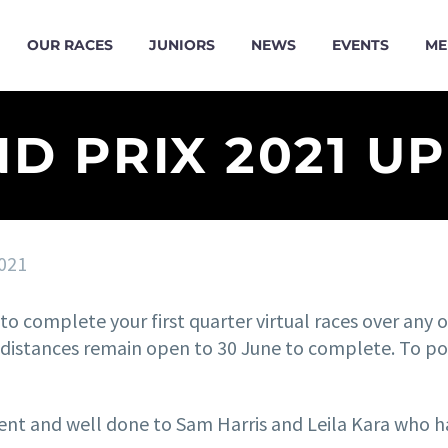
OUR RACES
JUNIORS
NEWS
EVENTS
ME
D PRIX 2021 U
021
o complete your first quarter virtual races over any or
istances remain open to 30 June to complete. To post
ent and well done to Sam Harris and Leila Kara who ha