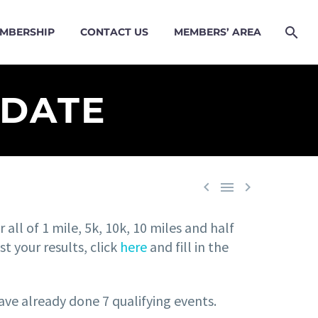
MBERSHIP
CONTACT US
MEMBERS’ AREA
PDATE



 all of 1 mile, 5k, 10k, 10 miles and half
 your results, click
here
and fill in the
ve already done 7 qualifying events.