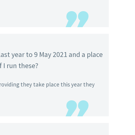
ast year to 9 May 2021 and a place
f I run these?
roviding they take place this year they