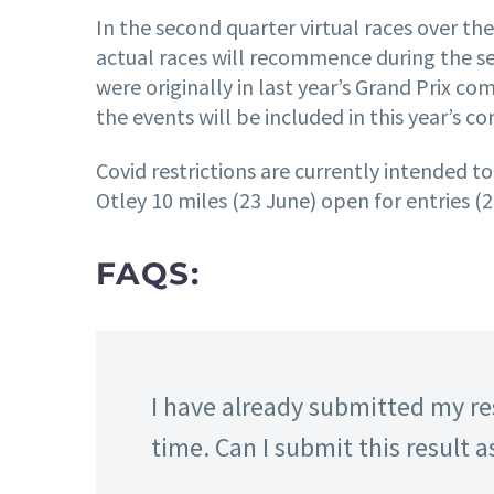
In the second quarter virtual races over th
actual races will recommence during the se
were originally in last year’s Grand Prix c
the events will be included in this year’s c
Covid restrictions are currently intended to
Otley 10 miles (23 June) open for entries (2
FAQS:
I have already submitted my res
time. Can I submit this result a