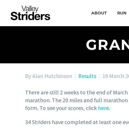
ABOUT
RUN
GRAN
By Alan Hutchinson
Results
19 March 2
There are still 2 weeks to the end of March t
marathon. The 20 miles and full marathon d
form. To see your scores, click
here
.
34 Striders have completed at least one ev