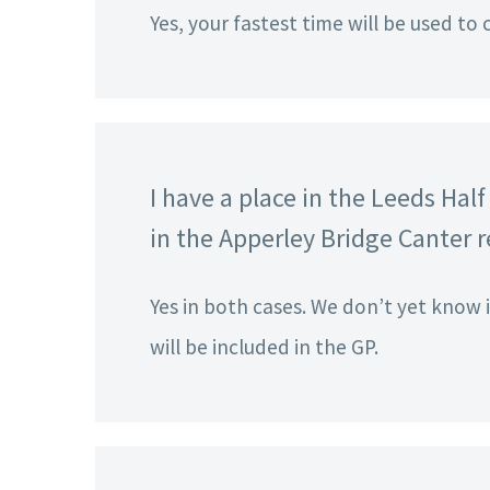
Yes, your fastest time will be used to 
I have a place in the Leeds Ha
in the Apperley Bridge Canter re
Yes in both cases. We don’t yet know 
will be included in the GP.