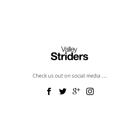
Any questions – please email
gdpr@valleystriders.org.uk
Check us out on social media …