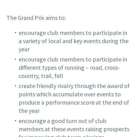
The Grand Prix aims to:
encourage club members to participate in
a variety of local and key events during the
year
encourage club members to participate in
different types of running – road, cross-
country, trail, fell
create friendly rivalry through the award of
points which accumulate over events to
produce a performance score at the end of
the year
encourage a good turn out of club
members at these events raising prospects