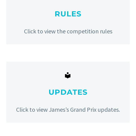
RULES
Click to view the competition rules


UPDATES
Click to view James’s Grand Prix updates.