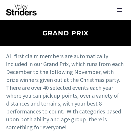
GRAND PRIX
All first claim members are automatically
included in our Grand Prix, which runs from each
December to the following November, with
prize winners given out at the Christmas party.
There are over 40 selected events each year
where you can pick up points, over a variety of
distances and terrains, with your best 8
performances to count. With categories based
upon both ability and age group, there is
something for everyone!