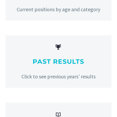
Current positions by age and category


PAST RESULTS
Click to see previous years’ results

