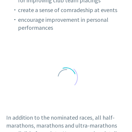
for improving club team placings
create a sense of comradeship at events
encourage improvement in personal
performances
In addition to the nominated races, all half-
marathons, marathons and ultra-marathons