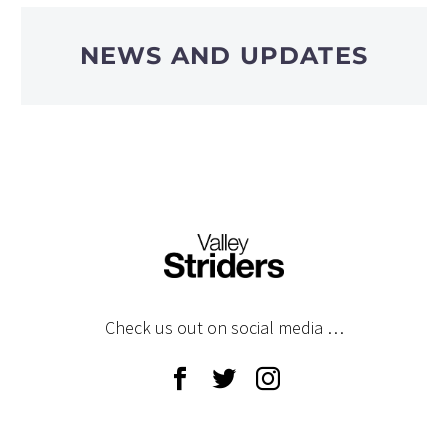
NEWS AND UPDATES
Check us out on social media …