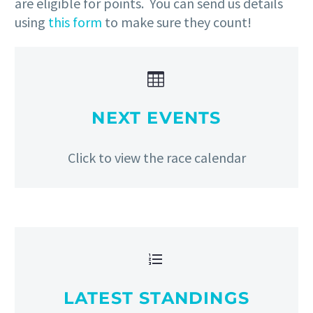
are eligible for points. You can send us details
using
this form
to make sure they count!


NEXT EVENTS
Click to view the race calendar


LATEST STANDINGS