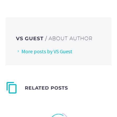
VS GUEST
/ ABOUT AUTHOR
More posts by VS Guest
RELATED POSTS