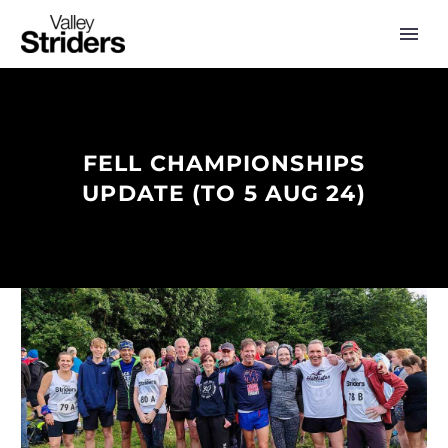
FELL CHAMPIONSHIPS
UPDATE (TO 5 AUG 24)