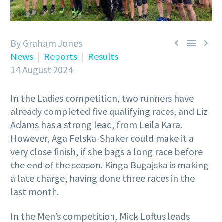
By Graham Jones



News
Reports
Results
14 August 2024
In the Ladies competition, two runners have
already completed five qualifying races, and Liz
Adams has a strong lead, from Leila Kara.
However, Aga Felska-Shaker could make it a
very close finish, if she bags a long race before
the end of the season. Kinga Bugajska is making
a late charge, having done three races in the
last month.
In the Men’s competition, Mick Loftus leads