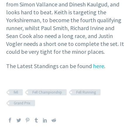
from Simon Vallance and Dinesh Kaulgud, and
looks hard to beat. Keith is targeting the
Yorkshireman, to become the fourth qualifying
runner, whilst Paul Smith, Richard Irvine and
Sean Cook also need a long race, and Justin
Vogler needs a short one to complete the set. It
could be very tight for the minor places.
The Latest Standings can be found
here
.
fell
Fell Championship
Fell Running
Grand Prix