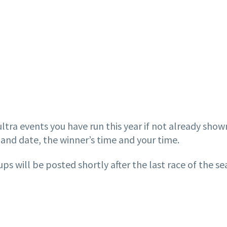
ltra events you have run this year if not already show
and date, the winner’s time and your time.
s will be posted shortly after the last race of the s