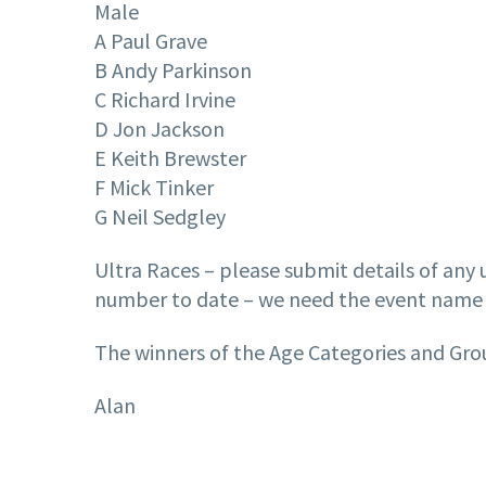
Male
A Paul Grave
B Andy Parkinson
C Richard Irvine
D Jon Jackson
E Keith Brewster
F Mick Tinker
G Neil Sedgley
Ultra Races – please submit details of any u
number to date – we need the event name 
The winners of the Age Categories and Group
Alan