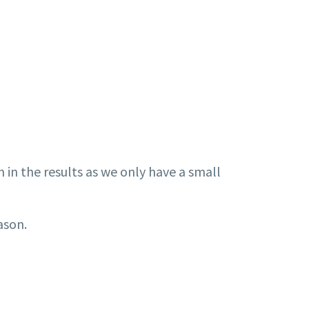
n in the results as we only have a small
eason.