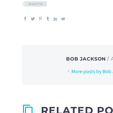
Grand Prix
BOB JACKSON
/
More posts by Bob
RELATED P