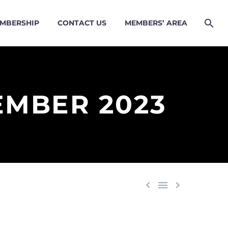
MBERSHIP
CONTACT US
MEMBERS’ AREA
EMBER 2023


