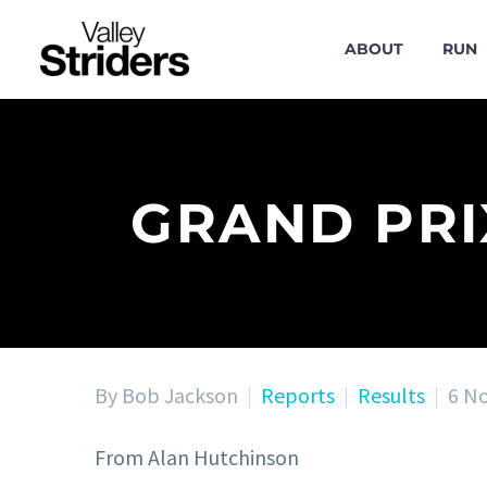
ABOUT
RUN
GRAND PRI
By Bob Jackson
Reports
Results
6 N
From Alan Hutchinson