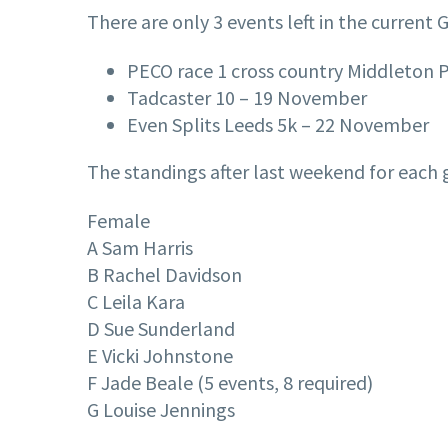
There are only 3 events left in the current 
PECO race 1 cross country Middleton 
Tadcaster 10 – 19 November
Even Splits Leeds 5k – 22 November
The standings after last weekend for each g
Female
A Sam Harris
B Rachel Davidson
C Leila Kara
D Sue Sunderland
E Vicki Johnstone
F Jade Beale (5 events, 8 required)
G Louise Jennings