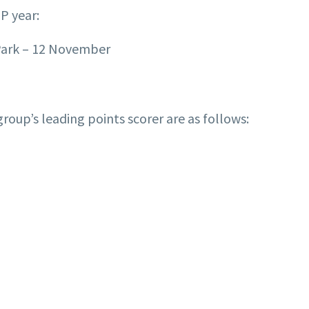
GP year:
Park – 12 November
roup’s leading points scorer are as follows: