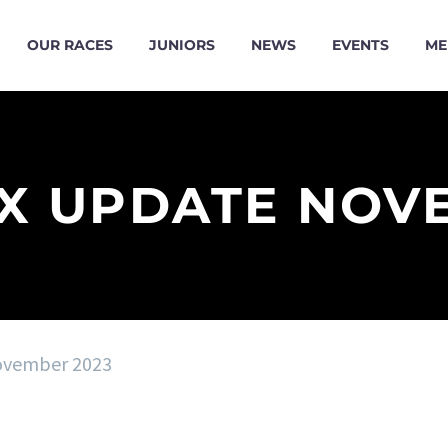
OUR RACES
JUNIORS
NEWS
EVENTS
ME
X UPDATE NOV
ovember 2023