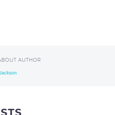
 ABOUT AUTHOR
 Jackson
OSTS