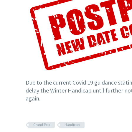
Due to the current Covid 19 guidance statin
delay the Winter Handicap until further not
again.
Grand Prix
Handicap