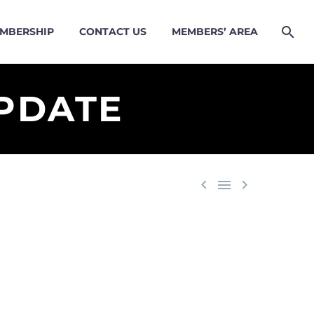
MBERSHIP
CONTACT US
MEMBERS’ AREA
PDATE


