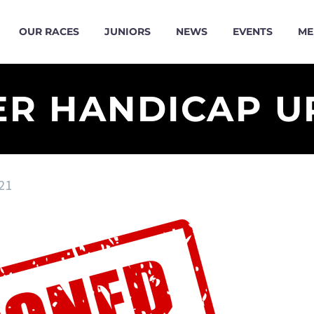
OUR RACES
JUNIORS
NEWS
EVENTS
ME
ER HANDICAP U
21