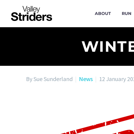
ABOUT
RUN
WINT
By Sue Sunderland
News
12 January 20