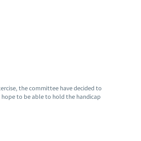
exercise, the committee have decided to
we hope to be able to hold the handicap