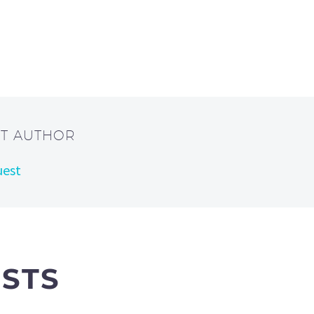
UT AUTHOR
uest
OSTS