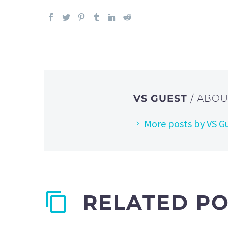
VS GUEST
/ ABO
More posts by VS G
RELATED P