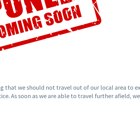
g that we should not travel out of our local area to 
ice. As soon as we are able to travel further afield, 