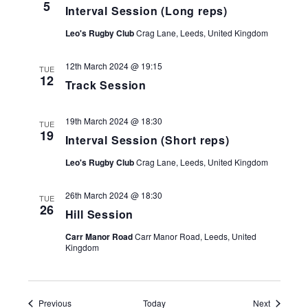
5
Interval Session (Long reps)
Leo's Rugby Club
Crag Lane, Leeds, United Kingdom
12th March 2024 @ 19:15
TUE
12
Track Session
19th March 2024 @ 18:30
TUE
19
Interval Session (Short reps)
Leo's Rugby Club
Crag Lane, Leeds, United Kingdom
26th March 2024 @ 18:30
TUE
26
Hill Session
Carr Manor Road
Carr Manor Road, Leeds, United
Kingdom
Events
Events
Previous
Today
Next