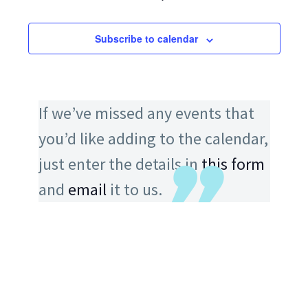
Subscribe to calendar
If we’ve missed any events that
you’d like adding to the calendar,
just enter the details in
this form
and
email
it to us.