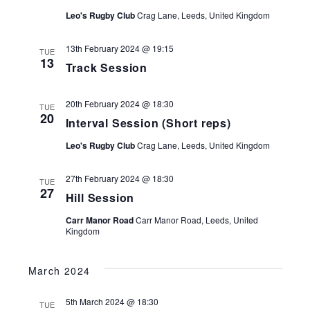
Leo's Rugby Club
Crag Lane, Leeds, United Kingdom
13th February 2024 @ 19:15
TUE
13
Track Session
20th February 2024 @ 18:30
TUE
20
Interval Session (Short reps)
Leo's Rugby Club
Crag Lane, Leeds, United Kingdom
27th February 2024 @ 18:30
TUE
27
Hill Session
Carr Manor Road
Carr Manor Road, Leeds, United
Kingdom
March 2024
5th March 2024 @ 18:30
TUE