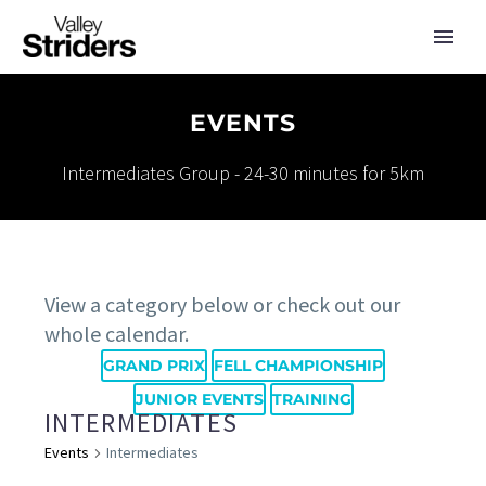
EVENTS
Intermediates Group - 24-30 minutes for 5km
View a category below or check out our
whole calendar.
GRAND PRIX
FELL CHAMPIONSHIP
JUNIOR EVENTS
TRAINING
INTERMEDIATES
Events
Intermediates