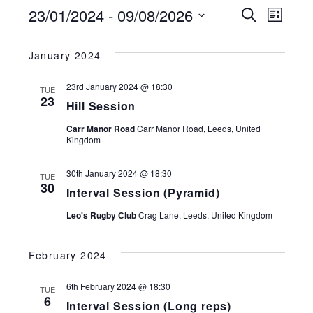
EVENTS
23/01/2024
 - 
09/08/2026
EVENTS
Search
EV
List
SEARCH
Select
VI
AND
date.
January 2024
VIEWS
NA
NAVIGATI
23rd January 2024 @ 18:30
TUE
23
Hill Session
Carr Manor Road
Carr Manor Road, Leeds, United
Kingdom
30th January 2024 @ 18:30
TUE
30
Interval Session (Pyramid)
Leo's Rugby Club
Crag Lane, Leeds, United Kingdom
February 2024
6th February 2024 @ 18:30
TUE
6
Interval Session (Long reps)