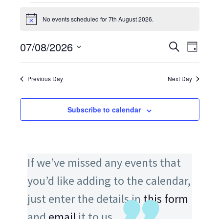
EVENTS
FOR
No events scheduled for 7th August 2026.
Notice
7TH
AUGUST
07/08/2026
EVENTS
Search
EV
Day
2026
SEARCH
Select
VI
AND
date.
VIEWS
Previous Day
Next Day
NA
NAVIGATI
Subscribe to calendar
If we’ve missed any events that
you’d like adding to the calendar,
just enter the details in
this form
and
email
it to us.