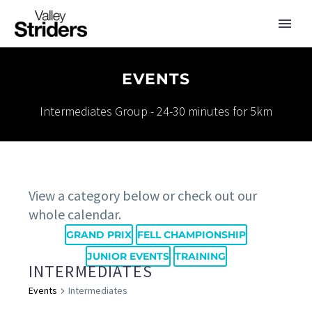
EVENTS
Intermediates Group - 24-30 minutes for 5km
View a category below or check out our
whole calendar.
GRAND PRIX
FELL CHAMPIONSHIP
JUNIOR EVENTS
TRAINING
INTERMEDIATES
Events
Intermediates