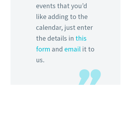
events that you’d
like adding to the
calendar, just enter
the details in
this
form
and
email
it to
us.