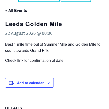
« All Events
Leeds Golden Mile
22 August 2026 @ 00:00
Best 1 mile time out of Summer Mile and Golden Mile to
count towards Grand Prix
Check link for confirmation of date
Add to calendar
DETAILS