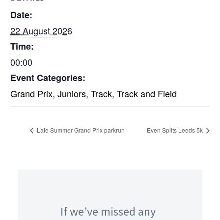
Date:
22 August 2026
Time:
00:00
Event Categories:
Grand Prix
,
Juniors
,
Track
,
Track and Field
Late Summer Grand Prix parkrun
Even Splits Leeds 5k
If we’ve missed any