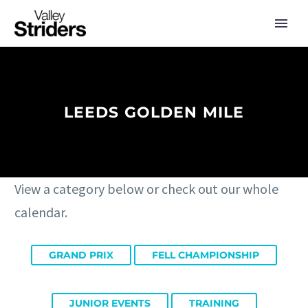
LEEDS GOLDEN MILE
View a category below or check out our whole
calendar.
GRAND PRIX
FELL CHAMPIONSHIP
JUNIOR EVENTS
TRAINING