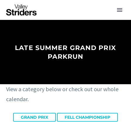
LATE SUMMER GRAND PRIX
PARKRUN
View a category below or check out our whole
calendar.
GRAND PRIX
FELL CHAMPIONSHIP