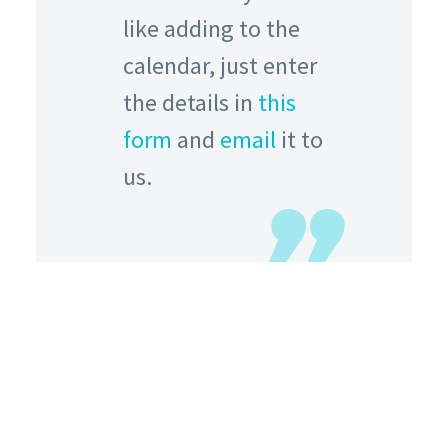
like adding to the
calendar, just enter
the details in
this
form
and
email
it to
us.