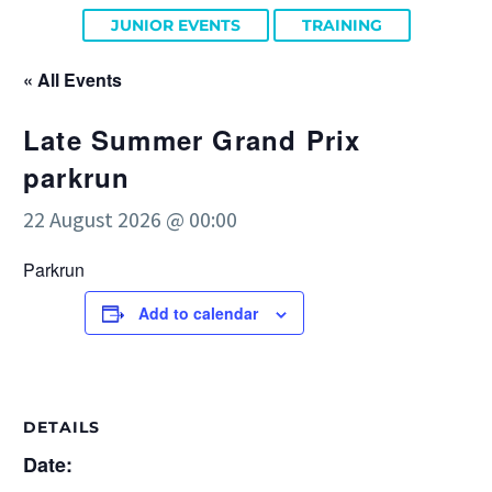
JUNIOR EVENTS
TRAINING
« All Events
Late Summer Grand Prix
parkrun
22 August 2026 @ 00:00
Parkrun
Add to calendar
DETAILS
Date: