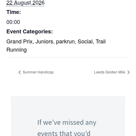
22 August 2026
Time:
00:00
Event Categories:
Grand Prix
,
Juniors
,
parkrun
,
Social
,
Trail
Running
Summer Handicap
Leeds Golden Mile
If we’ve missed any
events that you’d