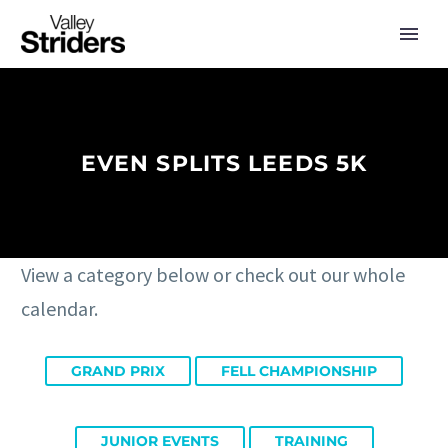
EVEN SPLITS LEEDS 5K
View a category below or check out our whole
calendar.
GRAND PRIX
FELL CHAMPIONSHIP
JUNIOR EVENTS
TRAINING