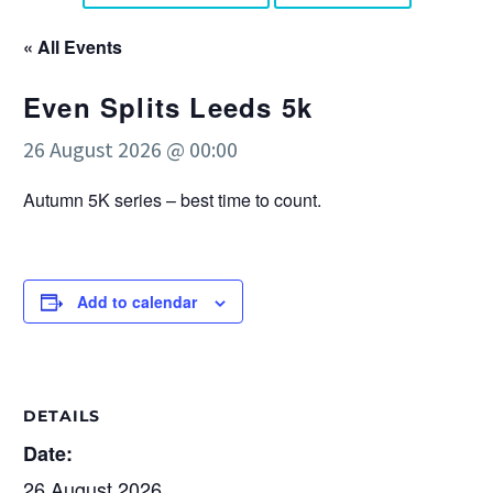
« All Events
Even Splits Leeds 5k
26 August 2026 @ 00:00
Autumn 5K series – best time to count.
Add to calendar
DETAILS
Date:
26 August 2026