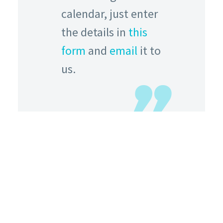
calendar, just enter
the details in
this
form
and
email
it to
us.