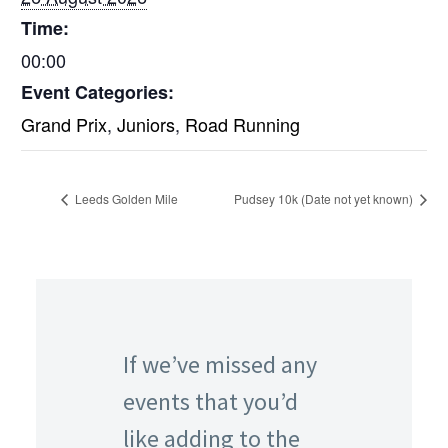
Time:
00:00
Event Categories:
Grand Prix
,
Juniors
,
Road Running
Leeds Golden Mile
Pudsey 10k (Date not yet known)
If we’ve missed any
events that you’d
like adding to the