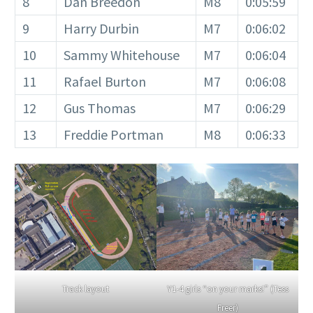
8
Dan Breedon
M8
0:05:59
9
Harry Durbin
M7
0:06:02
10
Sammy Whitehouse
M7
0:06:04
11
Rafael Burton
M7
0:06:08
12
Gus Thomas
M7
0:06:29
13
Freddie Portman
M8
0:06:33
Y1-4 girls “on your marks!” (Tess
Track layout
Freer)