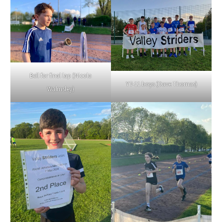
Bell for final lap (Nicola
Y7-11 boys (Dave Thomas)
Walmsley)