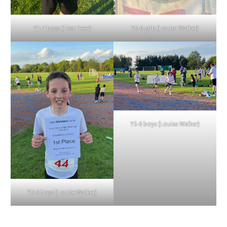
Y1-4 boys (Tess Freer)
Y5-6 girls (Louise Walker)
Y5-6 boys (Louise Walker)
Y5-6 boys (Louise Walker)