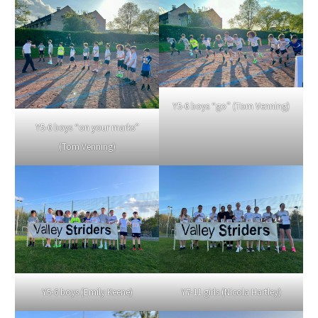
Y5-6 boys “go” (Tom Venning)
Y5-6 boys “on your marks”
(Tom Venning)
Y5-6 boys (Emily Keene)
Y7-11 girls (Nicola Hartley)