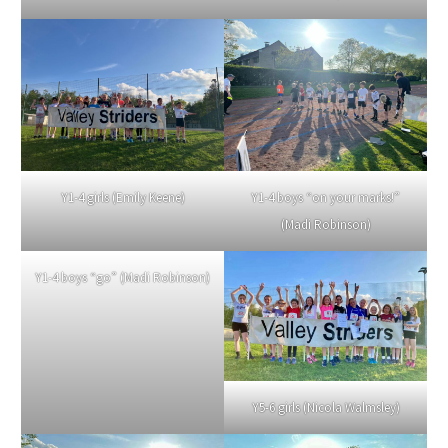
Y1-4 girls (Emily Keene)
Y1-4 boys “on your marks!”
(Madi Robinson)
Y1-4 boys “go” (Madi Robinson)
Y5-6 girls (Nicola Walmsley)