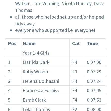
Walker, Tom Venning, Nicola Hartley, Dave
Thomas
all those who helped set up and/or helped
tidy away
everyone who supported i.e. everyone!
Pos
Name
Cat
Time
Year 1-4 Girls
1
Matilda Dark
F4
0:07:06
2
Ruby Wilson
F3
0:07:29
3
Helena Bolhasani
F4
0:07:34
4
Francesca Furniss
F4
0:07:45
5
Esmé Clark
F4
0:07:53
6
Lola Thomas
F2
0:08:00