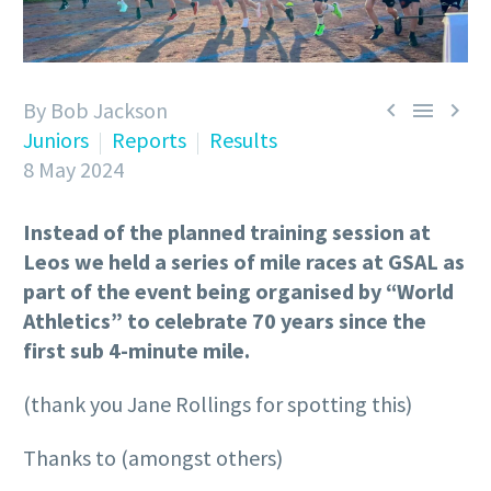
By Bob Jackson



Juniors
Reports
Results
8 May 2024
Instead of the planned training session at
Leos we held a series of mile races at GSAL as
part of the event being organised by “World
Athletics” to celebrate 70 years since the
first sub 4-minute mile.
(thank you Jane Rollings for spotting this)
Thanks to (amongst others)