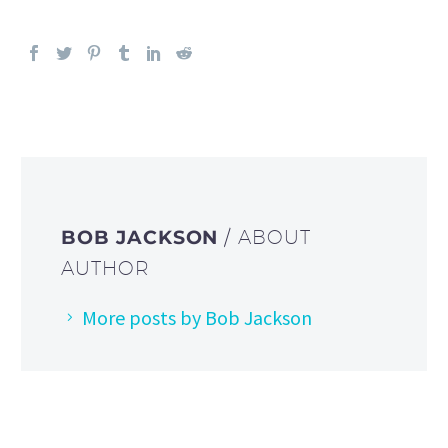
BOB JACKSON
/ ABOUT
AUTHOR
More posts by Bob Jackson