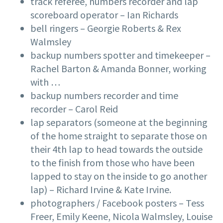
track referee, numbers recorder and lap
scoreboard operator – Ian Richards
bell ringers – Georgie Roberts & Rex
Walmsley
backup numbers spotter and timekeeper –
Rachel Barton & Amanda Bonner, working
with …
backup numbers recorder and time
recorder – Carol Reid
lap separators (someone at the beginning
of the home straight to separate those on
their 4th lap to head towards the outside
to the finish from those who have been
lapped to stay on the inside to go another
lap) – Richard Irvine & Kate Irvine.
photographers / Facebook posters – Tess
Freer, Emily Keene, Nicola Walmsley, Louise