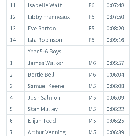
11
Isabelle Watt
F6
0:07:48
12
Libby Frenneaux
F5
0:07:50
13
Eve Barton
F5
0:08:20
14
Isla Robinson
F5
0:09:16
Year 5-6 Boys
1
James Walker
M6
0:05:57
2
Bertie Bell
M6
0:06:04
3
Samuel Keene
M5
0:06:08
4
Josh Salmon
M5
0:06:09
5
Stan Mulley
M5
0:06:22
6
Elijah Tedd
M5
0:06:25
7
Arthur Venning
M5
0:06:39