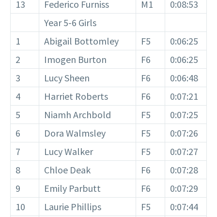
13
Federico Furniss
M1
0:08:53
Year 5-6 Girls
1
Abigail Bottomley
F5
0:06:25
2
Imogen Burton
F6
0:06:25
3
Lucy Sheen
F6
0:06:48
4
Harriet Roberts
F6
0:07:21
5
Niamh Archbold
F5
0:07:25
6
Dora Walmsley
F5
0:07:26
7
Lucy Walker
F5
0:07:27
8
Chloe Deak
F6
0:07:28
9
Emily Parbutt
F6
0:07:29
10
Laurie Phillips
F5
0:07:44