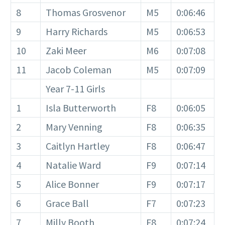
8
Thomas Grosvenor
M5
0:06:46
9
Harry Richards
M5
0:06:53
10
Zaki Meer
M6
0:07:08
11
Jacob Coleman
M5
0:07:09
Year 7-11 Girls
1
Isla Butterworth
F8
0:06:05
2
Mary Venning
F8
0:06:35
3
Caitlyn Hartley
F8
0:06:47
4
Natalie Ward
F9
0:07:14
5
Alice Bonner
F9
0:07:17
6
Grace Ball
F7
0:07:23
7
Milly Booth
F8
0:07:24