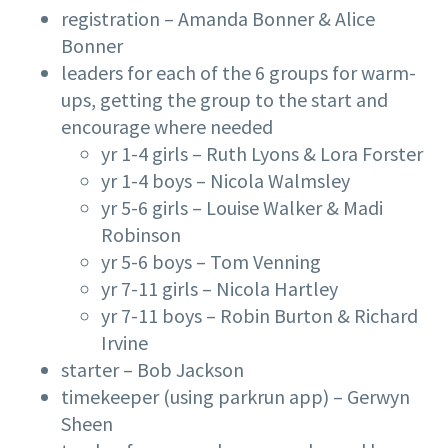
registration – Amanda Bonner & Alice
Bonner
leaders for each of the 6 groups for warm-
ups, getting the group to the start and
encourage where needed
yr 1-4 girls – Ruth Lyons & Lora Forster
yr 1-4 boys – Nicola Walmsley
yr 5-6 girls – Louise Walker & Madi
Robinson
yr 5-6 boys – Tom Venning
yr 7-11 girls – Nicola Hartley
yr 7-11 boys – Robin Burton & Richard
Irvine
starter – Bob Jackson
timekeeper (using parkrun app) – Gerwyn
Sheen