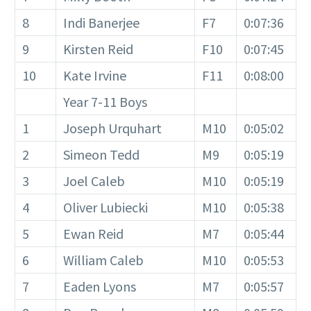
8
Indi Banerjee
F7
0:07:36
9
Kirsten Reid
F10
0:07:45
10
Kate Irvine
F11
0:08:00
Year 7-11 Boys
1
Joseph Urquhart
M10
0:05:02
2
Simeon Tedd
M9
0:05:19
3
Joel Caleb
M10
0:05:19
4
Oliver Lubiecki
M10
0:05:38
5
Ewan Reid
M7
0:05:44
6
William Caleb
M10
0:05:53
7
Eaden Lyons
M7
0:05:57