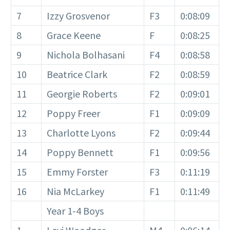
7
Izzy Grosvenor
F3
0:08:09
8
Grace Keene
F
0:08:25
9
Nichola Bolhasani
F4
0:08:58
10
Beatrice Clark
F2
0:08:59
11
Georgie Roberts
F2
0:09:01
12
Poppy Freer
F1
0:09:09
13
Charlotte Lyons
F2
0:09:44
14
Poppy Bennett
F1
0:09:56
15
Emmy Forster
F3
0:11:19
16
Nia McLarkey
F1
0:11:49
Year 1-4 Boys