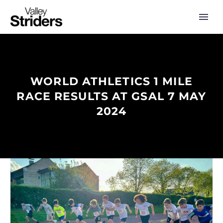
WORLD ATHLETICS 1 MILE
RACE RESULTS AT GSAL 7 MAY
2024