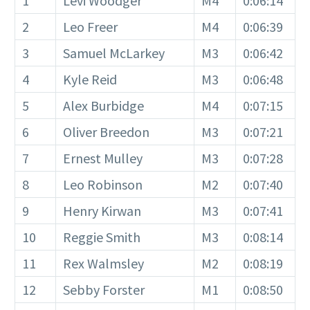
1
Levi Woodger
M4
0:06:14
2
Leo Freer
M4
0:06:39
3
Samuel McLarkey
M3
0:06:42
4
Kyle Reid
M3
0:06:48
5
Alex Burbidge
M4
0:07:15
6
Oliver Breedon
M3
0:07:21
7
Ernest Mulley
M3
0:07:28
8
Leo Robinson
M2
0:07:40
9
Henry Kirwan
M3
0:07:41
10
Reggie Smith
M3
0:08:14
11
Rex Walmsley
M2
0:08:19
12
Sebby Forster
M1
0:08:50