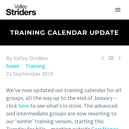
TRAINING CALENDAR UPDATE
By Valley Striders



News
Training
21 September 2019
We’ve now updated our training calendar for all
groups, all the way up to the end of January –
click
here
to see what’s in store. The advanced
and intermediate groups are now reverting to
our ‘winter’ training venues, starting this
Tuesday for hills – meeting outside
Carr Manor