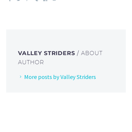
VALLEY STRIDERS
/ ABOUT
AUTHOR
More posts by Valley Striders