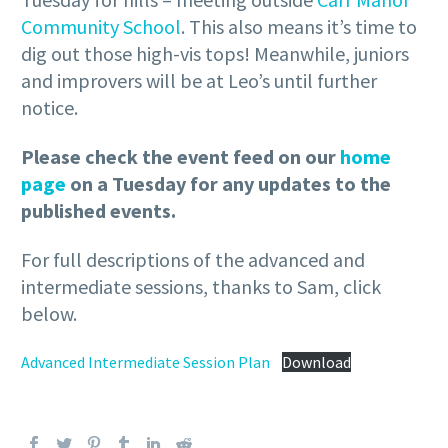
Community School
. This also means it’s time to
dig out those high-vis tops! Meanwhile, juniors
and improvers will be at Leo’s until further
notice.
Please check the event feed on our
home
page
on a Tuesday for any updates to the
published events.
For full descriptions of the advanced and
intermediate sessions, thanks to Sam, click
below.
Advanced Intermediate Session Plan
Download