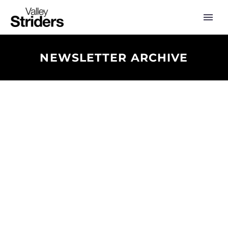
NEWSLETTER ARCHIVE