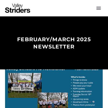
FEBRUARY/MARCH 2025
NEWSLETTER