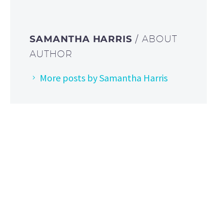
SAMANTHA HARRIS
/ ABOUT
AUTHOR
More posts by Samantha Harris