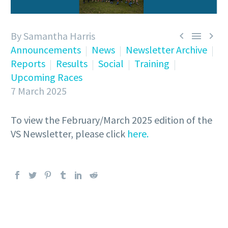
By Samantha Harris



Announcements
News
Newsletter Archive
Reports
Results
Social
Training
Upcoming Races
7 March 2025
To view the February/March 2025 edition of the
VS Newsletter, please click
here.