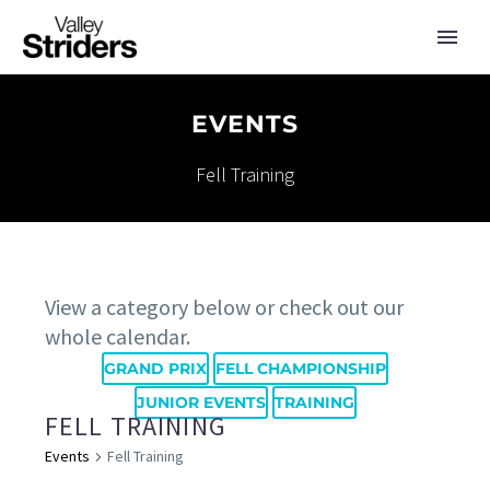
EVENTS
Fell Training
View a category below or check out our
whole calendar.
GRAND PRIX
FELL CHAMPIONSHIP
JUNIOR EVENTS
TRAINING
FELL TRAINING
Events
Fell Training