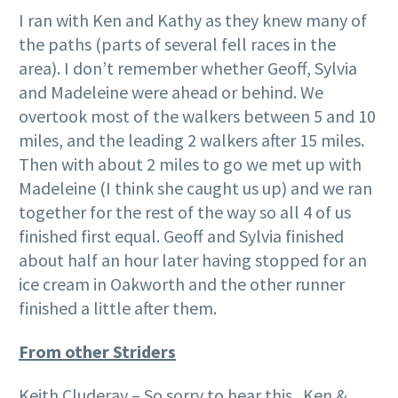
I ran with Ken and Kathy as they knew many of
the paths (parts of several fell races in the
area). I don’t remember whether Geoff, Sylvia
and Madeleine were ahead or behind. We
overtook most of the walkers between 5 and 10
miles, and the leading 2 walkers after 15 miles.
Then with about 2 miles to go we met up with
Madeleine (I think she caught us up) and we ran
together for the rest of the way so all 4 of us
finished first equal. Geoff and Sylvia finished
about half an hour later having stopped for an
ice cream in Oakworth and the other runner
finished a little after them.
From other Striders
Keith Cluderay – So sorry to hear this. Ken &