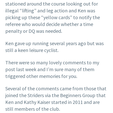
stationed around the course looking out for
illegal “lifting” and leg action and Ken was
picking up these “yellow cards” to notify the
referee who would decide whether a time
penalty or DQ was needed.
Ken gave up running several years ago but was
still a keen leisure cyclist.
There were so many lovely comments to my
post last week and I’m sure many of them
triggered other memories for you.
Several of the comments came from those that
joined the Striders via the Beginners Group that
Ken and Kathy Kaiser started in 2011 and are
still members of the club.