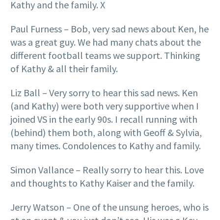
Kathy and the family. X
Paul Furness – Bob, very sad news about Ken, he
was a great guy. We had many chats about the
different football teams we support. Thinking
of Kathy & all their family.
Liz Ball – Very sorry to hear this sad news. Ken
(and Kathy) were both very supportive when I
joined VS in the early 90s. I recall running with
(behind) them both, along with Geoff & Sylvia,
many times. Condolences to Kathy and family.
Simon Vallance – Really sorry to hear this. Love
and thoughts to Kathy Kaiser and the family.
Jerry Watson – One of the unsung heroes, who is