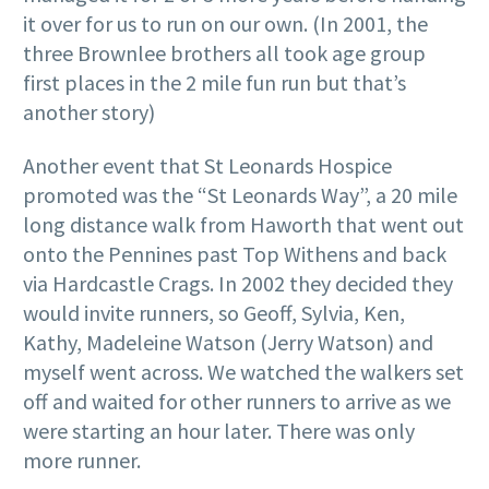
it over for us to run on our own. (In 2001, the
three Brownlee brothers all took age group
first places in the 2 mile fun run but that’s
another story)
Another event that St Leonards Hospice
promoted was the “St Leonards Way”, a 20 mile
long distance walk from Haworth that went out
onto the Pennines past Top Withens and back
via Hardcastle Crags. In 2002 they decided they
would invite runners, so Geoff, Sylvia, Ken,
Kathy, Madeleine Watson (Jerry Watson) and
myself went across. We watched the walkers set
off and waited for other runners to arrive as we
were starting an hour later. There was only
more runner.