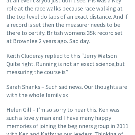
at an event & you just don’t see. His was a Key
role at the race walks because race walking at
the top level do laps of an exact distance. And if
a record is set then the measurer needs to be
there to certify. British womens 35k record set
at Brownlee 2 years ago. Sad day.
Keith Cluderay replied to this “Jerry Watson
Quite right. Running is not an exact science,but
measuring the course is”
Sarah Shanks – Such sad news. Our thoughts are
with the whole family xx
Helen Gill – I’m so sorry to hear this. Ken was
such a lovely man and I have many happy
memories of joining the beginners group in 2011
with Ken and Kathy as our leaders. Thinking of