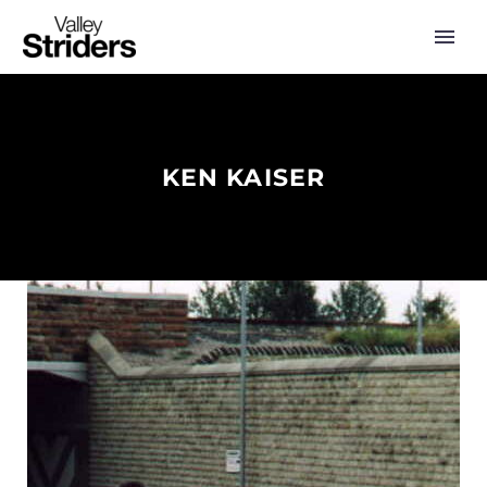
KEN KAISER