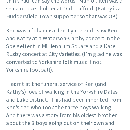
think Paul can say the words “Man U”. Ken was a
season ticket holder at Old Trafford. (Kathy is a
Huddersfield Town supporter so that was OK)
Ken was a folk music fan. Lynda and I saw Ken
and Kathy at a Waterson-Carthy concert in the
Speigeltent in Milliennium Square and a Kate
Rusby concert at City Varieties. (I’m glad he was
converted to Yorkshire folk music if not
Yorkshire football).
I learnt at the funeral service of Ken (and
Kathy’s) love of walking in the Yorkshire Dales
and Lake District. This had been inherited from
Ken’s dad who took the three boys walking.
And there was a story from his oldest brother
about the 3 boys going out on their own and