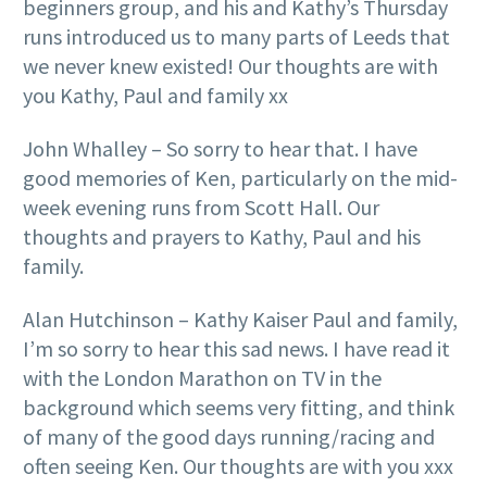
beginners group, and his and Kathy’s Thursday
runs introduced us to many parts of Leeds that
we never knew existed! Our thoughts are with
you Kathy, Paul and family xx
John Whalley – So sorry to hear that. I have
good memories of Ken, particularly on the mid-
week evening runs from Scott Hall. Our
thoughts and prayers to Kathy, Paul and his
family.
Alan Hutchinson – Kathy Kaiser Paul and family,
I’m so sorry to hear this sad news. I have read it
with the London Marathon on TV in the
background which seems very fitting, and think
of many of the good days running/racing and
often seeing Ken. Our thoughts are with you xxx