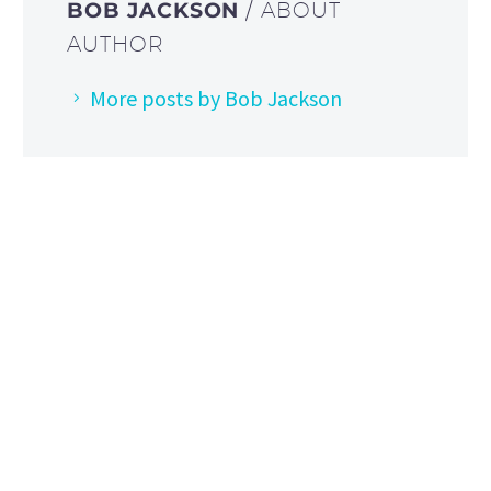
BOB JACKSON
/ ABOUT
AUTHOR
More posts by Bob Jackson
HOW TO FIND US