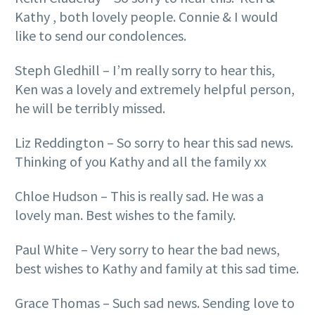
Kathy , both lovely people. Connie & I would
like to send our condolences.
Steph Gledhill – I’m really sorry to hear this,
Ken was a lovely and extremely helpful person,
he will be terribly missed.
Liz Reddington – So sorry to hear this sad news.
Thinking of you Kathy and all the family xx
Chloe Hudson – This is really sad. He was a
lovely man. Best wishes to the family.
Paul White – Very sorry to hear the bad news,
best wishes to Kathy and family at this sad time.
Grace Thomas – Such sad news. Sending love to