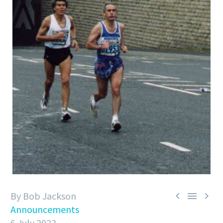
By Bob Jackson



Announcements
6 July 2023