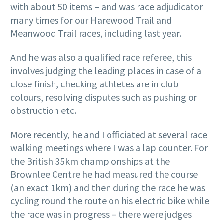
with about 50 items – and was race adjudicator
many times for our Harewood Trail and
Meanwood Trail races, including last year.
And he was also a qualified race referee, this
involves judging the leading places in case of a
close finish, checking athletes are in club
colours, resolving disputes such as pushing or
obstruction etc.
More recently, he and I officiated at several race
walking meetings where I was a lap counter. For
the British 35km championships at the
Brownlee Centre he had measured the course
(an exact 1km) and then during the race he was
cycling round the route on his electric bike while
the race was in progress – there were judges