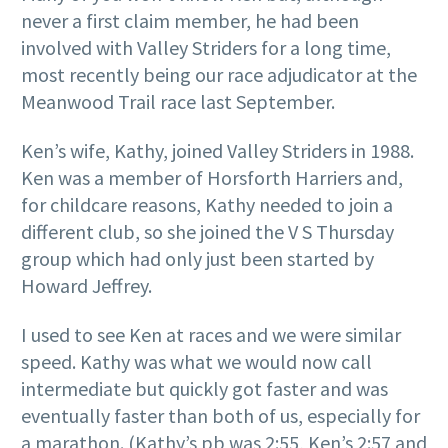
never a first claim member, he had been
involved with Valley Striders for a long time,
most recently being our race adjudicator at the
Meanwood Trail race last September.
Ken’s wife, Kathy, joined Valley Striders in 1988.
Ken was a member of Horsforth Harriers and,
for childcare reasons, Kathy needed to join a
different club, so she joined the V S Thursday
group which had only just been started by
Howard Jeffrey.
I used to see Ken at races and we were similar
speed. Kathy was what we would now call
intermediate but quickly got faster and was
eventually faster than both of us, especially for
a marathon. (Kathy’s pb was 2:55, Ken’s 2:57 and