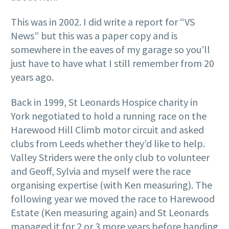
This was in 2002. I did write a report for “VS
News” but this was a paper copy and is
somewhere in the eaves of my garage so you’ll
just have to have what I still remember from 20
years ago.
Back in 1999, St Leonards Hospice charity in
York negotiated to hold a running race on the
Harewood Hill Climb motor circuit and asked
clubs from Leeds whether they’d like to help.
Valley Striders were the only club to volunteer
and Geoff, Sylvia and myself were the race
organising expertise (with Ken measuring). The
following year we moved the race to Harewood
Estate (Ken measuring again) and St Leonards
managed it for 2 or 3 more years before handing