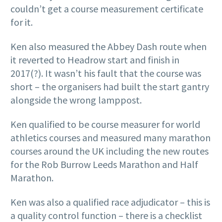
couldn’t get a course measurement certificate
for it.
Ken also measured the Abbey Dash route when
it reverted to Headrow start and finish in
2017(?). It wasn’t his fault that the course was
short – the organisers had built the start gantry
alongside the wrong lamppost.
Ken qualified to be course measurer for world
athletics courses and measured many marathon
courses around the UK including the new routes
for the Rob Burrow Leeds Marathon and Half
Marathon.
Ken was also a qualified race adjudicator – this is
a quality control function – there is a checklist