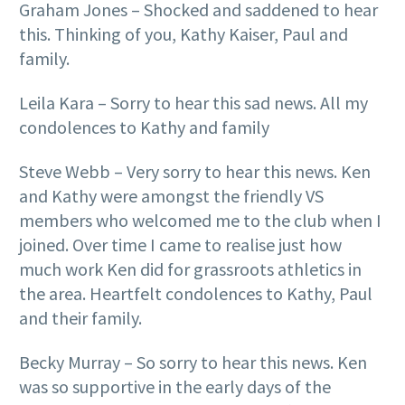
Graham Jones – Shocked and saddened to hear
this. Thinking of you, Kathy Kaiser, Paul and
family.
Leila Kara – Sorry to hear this sad news. All my
condolences to Kathy and family
Steve Webb – Very sorry to hear this news. Ken
and Kathy were amongst the friendly VS
members who welcomed me to the club when I
joined. Over time I came to realise just how
much work Ken did for grassroots athletics in
the area. Heartfelt condolences to Kathy, Paul
and their family.
Becky Murray – So sorry to hear this news. Ken
was so supportive in the early days of the