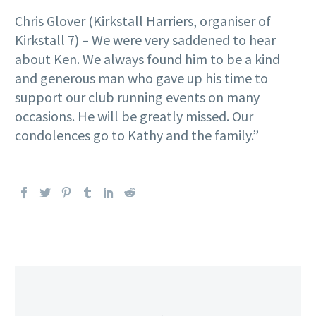
Chris Glover (Kirkstall Harriers, organiser of
Kirkstall 7) – We were very saddened to hear
about Ken. We always found him to be a kind
and generous man who gave up his time to
support our club running events on many
occasions. He will be greatly missed. Our
condolences go to Kathy and the family.”