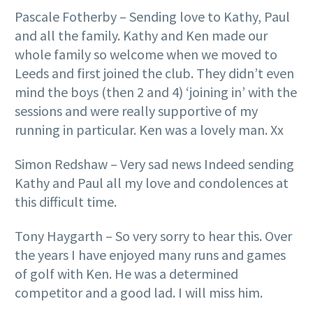
Pascale Fotherby – Sending love to Kathy, Paul
and all the family. Kathy and Ken made our
whole family so welcome when we moved to
Leeds and first joined the club. They didn’t even
mind the boys (then 2 and 4) ‘joining in’ with the
sessions and were really supportive of my
running in particular. Ken was a lovely man. Xx
Simon Redshaw – Very sad news Indeed sending
Kathy and Paul all my love and condolences at
this difficult time.
Tony Haygarth – So very sorry to hear this. Over
the years I have enjoyed many runs and games
of golf with Ken. He was a determined
competitor and a good lad. I will miss him.