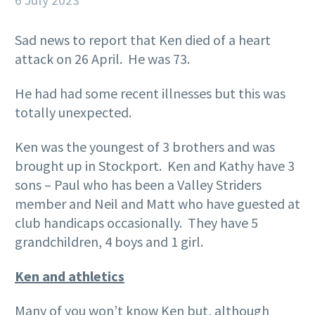
Sad news to report that Ken died of a heart
attack on 26 April. He was 73.
He had had some recent illnesses but this was
totally unexpected.
Ken was the youngest of 3 brothers and was
brought up in Stockport. Ken and Kathy have 3
sons – Paul who has been a Valley Striders
member and Neil and Matt who have guested at
club handicaps occasionally. They have 5
grandchildren, 4 boys and 1 girl.
Ken and athletics
Many of you won’t know Ken but, although