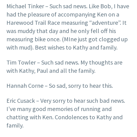
Michael Tinker – Such sad news. Like Bob, I have
had the pleasure of accompanying Ken on a
Harewood Trail Race measuring “adventure”. It
was muddy that day and he only fell off his
measuring bike once. (MIne just got clogged up
with mud). Best wishes to Kathy and family.
Tim Towler – Such sad news. My thoughts are
with Kathy, Paul and all the family.
Hannah Corne – So sad, sorry to hear this.
Eric Cusack – Very sorry to hear such bad news.
I’ve many good memories of running and
chatting with Ken. Condolences to Kathy and
family.