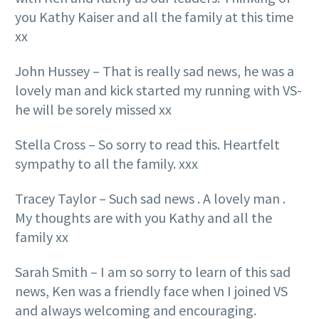
you Kathy Kaiser and all the family at this time
xx
John Hussey – That is really sad news, he was a
lovely man and kick started my running with VS-
he will be sorely missed xx
Stella Cross – So sorry to read this. Heartfelt
sympathy to all the family. xxx
Tracey Taylor – Such sad news . A lovely man .
My thoughts are with you Kathy and all the
family xx
Sarah Smith – I am so sorry to learn of this sad
news, Ken was a friendly face when I joined VS
and always welcoming and encouraging.