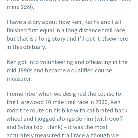
mine 2:59).
I have a story about how Ken, Kathy and I all
finished first equal in a long distance trail race,
but that is a long story and I’ll put it elsewhere
in this obituary.
Ken got into volunteering and officiating in the
mid 1990s and became a qualified course
measurer.
I remember when we designed the course for
the Harewood 10 mile trail race in 2000, Ken
rode the route on his bike with calibrated back
wheel and I jogged alongside him (with Geoff
and Sylvia too I think) – it was the most
accurately measured trail race although we