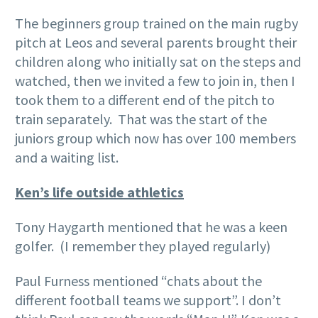
The beginners group trained on the main rugby
pitch at Leos and several parents brought their
children along who initially sat on the steps and
watched, then we invited a few to join in, then I
took them to a different end of the pitch to
train separately. That was the start of the
juniors group which now has over 100 members
and a waiting list.
Ken’s life outside athletics
Tony Haygarth mentioned that he was a keen
golfer. (I remember they played regularly)
Paul Furness mentioned “chats about the
different football teams we support”. I don’t