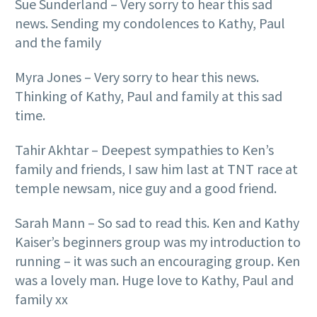
Sue Sunderland – Very sorry to hear this sad
news. Sending my condolences to Kathy, Paul
and the family
Myra Jones – Very sorry to hear this news.
Thinking of Kathy, Paul and family at this sad
time.
Tahir Akhtar – Deepest sympathies to Ken’s
family and friends, I saw him last at TNT race at
temple newsam, nice guy and a good friend.
Sarah Mann – So sad to read this. Ken and Kathy
Kaiser’s beginners group was my introduction to
running – it was such an encouraging group. Ken
was a lovely man. Huge love to Kathy, Paul and
family xx