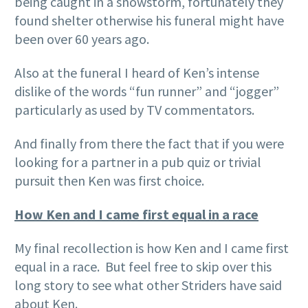
being caught in a snowstorm, fortunately they
found shelter otherwise his funeral might have
been over 60 years ago.
Also at the funeral I heard of Ken’s intense
dislike of the words “fun runner” and “jogger”
particularly as used by TV commentators.
And finally from there the fact that if you were
looking for a partner in a pub quiz or trivial
pursuit then Ken was first choice.
How Ken and I came first equal in a race
My final recollection is how Ken and I came first
equal in a race. But feel free to skip over this
long story to see what other Striders have said
about Ken.