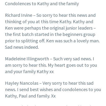
Condolences to Kathy and the family
Richard Irvine – So sorry to hear this news and
thinking of you at this time Kathy. Kathy and
Ken were perhaps the original junior leaders –
the first batch started in the beginners group
prior to splitting off. Ken was such a lovely man.
Sad news indeed.
Madeleine Illingworth – Such very sad news. I
am sorry to hear this. My heart goes out to you
and your family Kathy xx
Hayley Nancolas – Very sorry to hear this sad
news. I send best wishes and condolences to you
Kathy, Paul and family. Xx