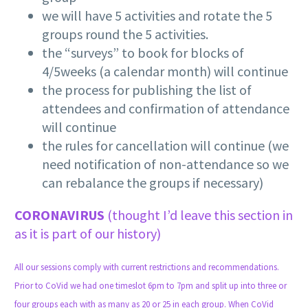
we will have 5 activities and rotate the 5
groups round the 5 activities.
the “surveys” to book for blocks of
4/5weeks (a calendar month) will continue
the process for publishing the list of
attendees and confirmation of attendance
will continue
the rules for cancellation will continue (we
need notification of non-attendance so we
can rebalance the groups if necessary)
CORONAVIRUS
(thought I’d leave this section in
as it is part of our history)
All our sessions comply with current restrictions and recommendations.
Prior to CoVid we had one timeslot 6pm to 7pm and split up into three or
four groups each with as many as 20 or 25 in each group. When CoVid