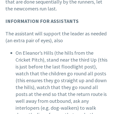
that are done sequentially by the runners, let
the newcomers run last.
INFORMATION FOR ASSISTANTS
The assistant will support the leader as needed
(an extra pair of eyes), also
On Eleanor’s Hills (the hills from the
Cricket Pitch), stand near the third Up (this
is just before the last floodlight post),
watch that the children go round all posts
(this ensures they go straight up and down
the hills), watch that they go round all
posts at the end so that the return route is
well away from outbound, ask any
interlopers (e.g. dog-walkers) to walk