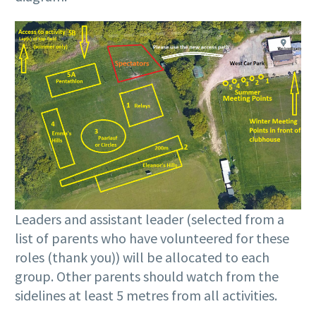
Leaders and assistant leader (selected from a
list of parents who have volunteered for these
roles (thank you)) will be allocated to each
group. Other parents should watch from the
sidelines at least 5 metres from all activities.