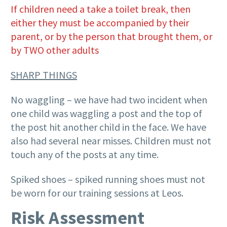
If children need a take a toilet break, then
either they must be accompanied by their
parent, or by the person that brought them, or
by TWO other adults
SHARP THINGS
No waggling – we have had two incident when
one child was waggling a post and the top of
the post hit another child in the face. We have
also had several near misses. Children must not
touch any of the posts at any time.
Spiked shoes – spiked running shoes must not
be worn for our training sessions at Leos.
Risk Assessment