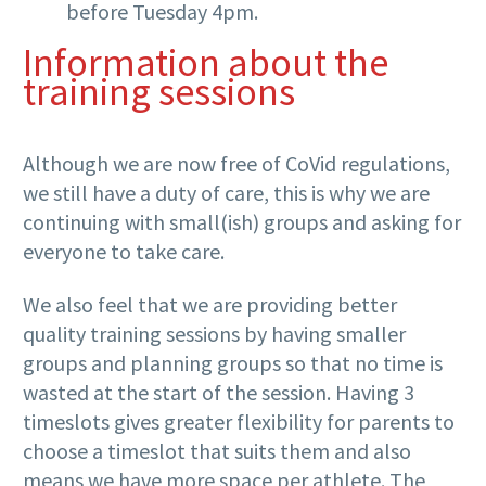
before Tuesday 4pm.
Information about the
training sessions
Although we are now free of CoVid regulations,
we still have a duty of care, this is why we are
continuing with small(ish) groups and asking for
everyone to take care.
We also feel that we are providing better
quality training sessions by having smaller
groups and planning groups so that no time is
wasted at the start of the session. Having 3
timeslots gives greater flexibility for parents to
choose a timeslot that suits them and also
means we have more space per athlete. The