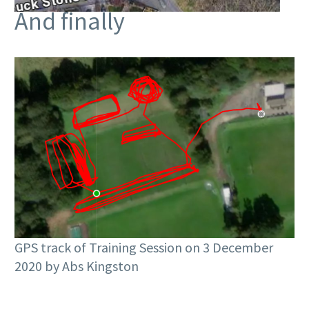
And finally
GPS track of Training Session on 3 December
2020 by Abs Kingston