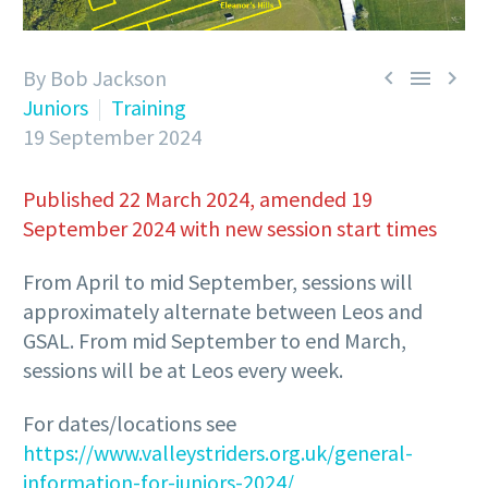
By Bob Jackson



Juniors
Training
19 September 2024
Published 22 March 2024, amended 19
September 2024 with new session start times
From April to mid September, sessions will
approximately alternate between Leos and
GSAL. From mid September to end March,
sessions will be at Leos every week.
For dates/locations see
https://www.valleystriders.org.uk/general-
information-for-juniors-2024/