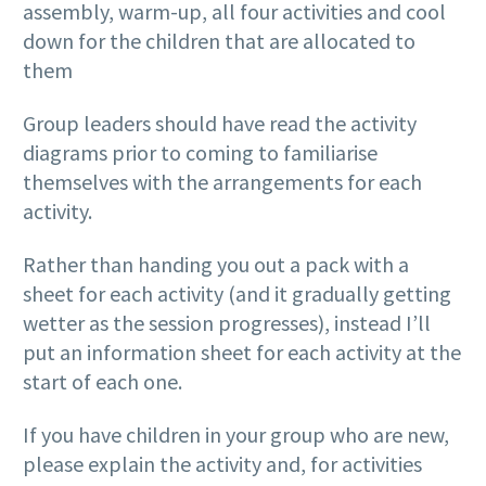
assembly, warm-up, all four activities and cool
down for the children that are allocated to
them
Group leaders should have read the activity
diagrams prior to coming to familiarise
themselves with the arrangements for each
activity.
Rather than handing you out a pack with a
sheet for each activity (and it gradually getting
wetter as the session progresses), instead I’ll
put an information sheet for each activity at the
start of each one.
If you have children in your group who are new,
please explain the activity and, for activities