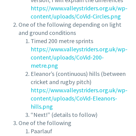
https://www.valleystriders.org.uk/wp-
content/uploads/CoVid-Circles.png
One of the following depending on light
and ground conditions
Timed 200 metre sprints
https://www.valleystriders.org.uk/wp-
content/uploads/CoVid-200-
metre.png
Eleanor’s (continuous) hills (between
cricket and rugby pitch)
https://www.valleystriders.org.uk/wp-
content/uploads/CoVid-Eleanors-
hills.png
“Next!” (details to follow)
One of the following
Paarlauf