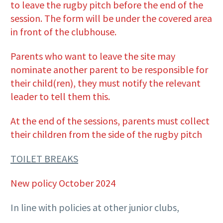
to leave the rugby pitch before the end of the
session. The form will be under the covered area
in front of the clubhouse.
Parents who want to leave the site may
nominate another parent to be responsible for
their child(ren), they must notify the relevant
leader to tell them this.
At the end of the sessions, parents must collect
their children from the side of the rugby pitch
TOILET BREAKS
New policy October 2024
In line with policies at other junior clubs,