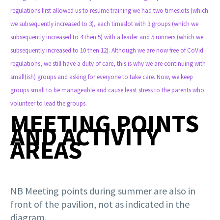
regulations first allowed us to resume training we had two timeslots (which
we subsequently increased to 3), each timeslot with 3 groups (which we
subsequently increased to 4 then 5) with a leader and 5 runners (which we
subsequently increased to 10 then 12). Although we are now free of CoVid
regulations, we still have a duty of care, this is why we are continuing with
small(ish) groups and asking for everyone to take care. Now, we keep
groups small to be manageable and cause least stress to the parents who
volunteer to lead the groups.
MEETING POINTS
AND ACTIVITY
AREAS
NB Meeting points during summer are also in
front of the pavilion, not as indicated in the
diagram.