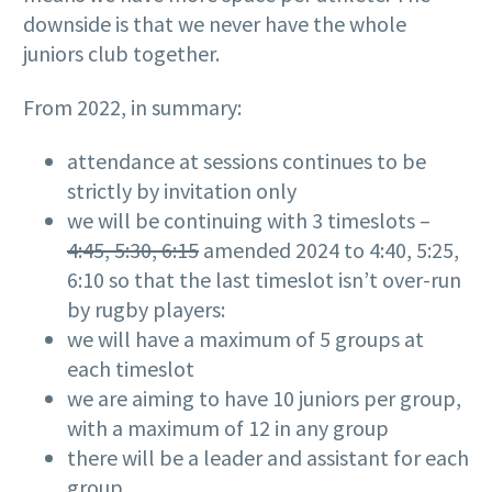
downside is that we never have the whole
juniors club together.
From 2022, in summary:
attendance at sessions continues to be
strictly by invitation only
we will be continuing with 3 timeslots –
4:45, 5:30, 6:15
amended 2024 to 4:40, 5:25,
6:10 so that the last timeslot isn’t over-run
by rugby players:
we will have a maximum of 5 groups at
each timeslot
we are aiming to have 10 juniors per group,
with a maximum of 12 in any group
there will be a leader and assistant for each
group