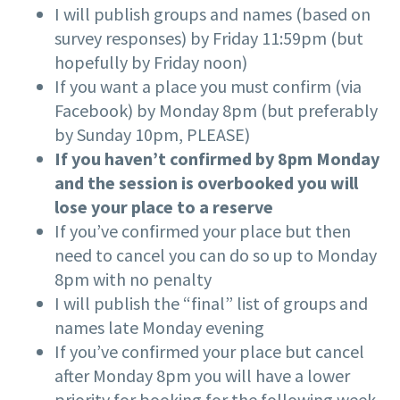
I will publish groups and names (based on
survey responses) by Friday 11:59pm (but
hopefully by Friday noon)
If you want a place you must confirm (via
Facebook) by Monday 8pm (but preferably
by Sunday 10pm, PLEASE)
If you haven’t confirmed by 8pm Monday
and the session is overbooked you will
lose your place to a reserve
If you’ve confirmed your place but then
need to cancel you can do so up to Monday
8pm with no penalty
I will publish the “final” list of groups and
names late Monday evening
If you’ve confirmed your place but cancel
after Monday 8pm you will have a lower
priority for booking for the following week