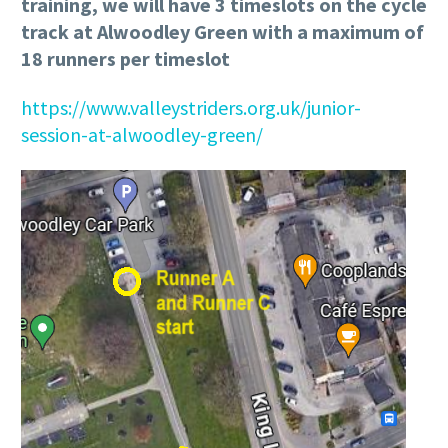
training, we will have 3 timeslots on the cycle
track at Alwoodley Green with a maximum of
18 runners per timeslot
https://www.valleystriders.org.uk/junior-
session-at-alwoodley-green/