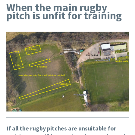
When the main rugby
pitch is unfit for training
If all the rugby pitches are unsuitable for