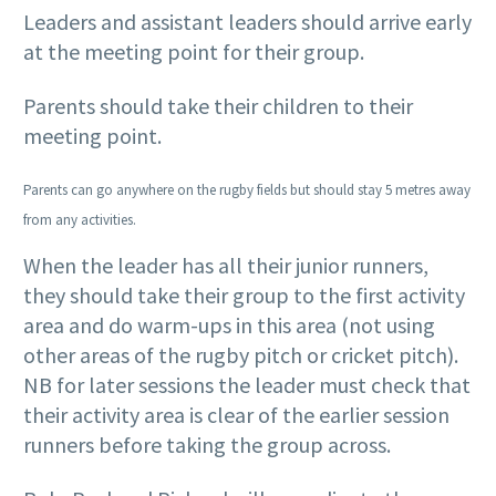
Leaders and assistant leaders should arrive early
at the meeting point for their group.
Parents should take their children to their
meeting point.
Parents can go anywhere on the rugby fields but should stay 5 metres away
from any activities.
When the leader has all their junior runners,
they should take their group to the first activity
area and do warm-ups in this area (not using
other areas of the rugby pitch or cricket pitch).
NB for later sessions the leader must check that
their activity area is clear of the earlier session
runners before taking the group across.