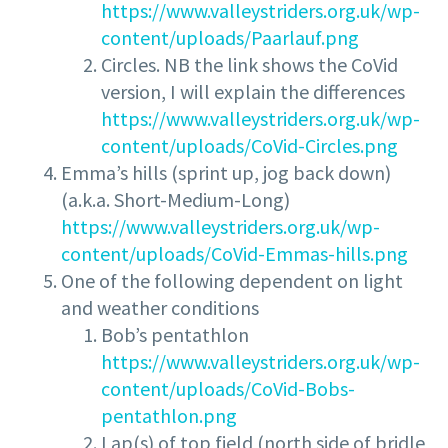
https://www.valleystriders.org.uk/wp-
content/uploads/Paarlauf.png
Circles. NB the link shows the CoVid
version, I will explain the differences
https://www.valleystriders.org.uk/wp-
content/uploads/CoVid-Circles.png
Emma’s hills (sprint up, jog back down)
(a.k.a. Short-Medium-Long)
https://www.valleystriders.org.uk/wp-
content/uploads/CoVid-Emmas-hills.png
One of the following dependent on light
and weather conditions
Bob’s pentathlon
https://www.valleystriders.org.uk/wp-
content/uploads/CoVid-Bobs-
pentathlon.png
Lap(s) of top field (north side of bridle