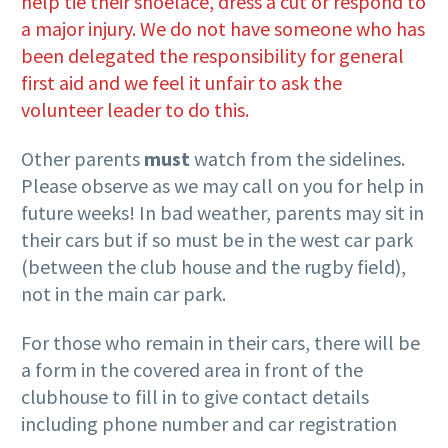
help tie their shoelace, dress a cut or respond to
a major injury. We do not have someone who has
been delegated the responsibility for general
first aid and we feel it unfair to ask the
volunteer leader to do this.
Other parents
must
watch from the sidelines.
Please observe as we may call on you for help in
future weeks! In bad weather, parents may sit in
their cars but if so must be in the west car park
(between the club house and the rugby field),
not in the main car park.
For those who remain in their cars, there will be
a form in the covered area in front of the
clubhouse to fill in to give contact details
including phone number and car registration