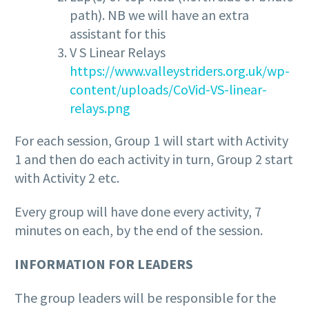
path). NB we will have an extra
assistant for this
V S Linear Relays
https://www.valleystriders.org.uk/wp-
content/uploads/CoVid-VS-linear-
relays.png
For each session, Group 1 will start with Activity
1 and then do each activity in turn, Group 2 start
with Activity 2 etc.
Every group will have done every activity, 7
minutes on each, by the end of the session.
INFORMATION FOR LEADERS
The group leaders will be responsible for the