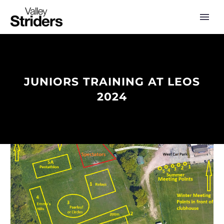
JUNIORS TRAINING AT LEOS
2024