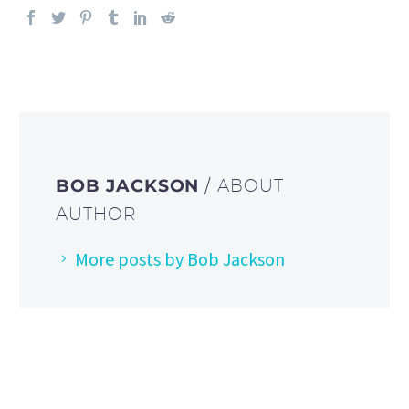
BOB JACKSON
/ ABOUT
AUTHOR
More posts by Bob Jackson