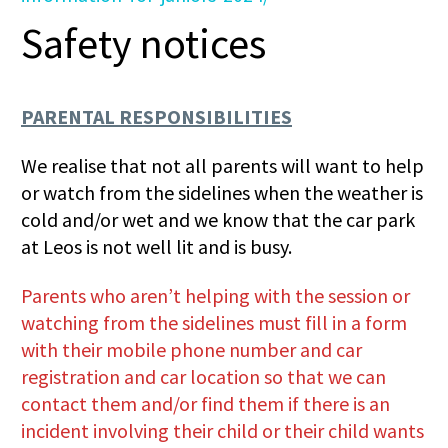
Safety notices
PARENTAL RESPONSIBILITIES
We realise that not all parents will want to help
or watch from the sidelines when the weather is
cold and/or wet and we know that the car park
at Leos is not well lit and is busy.
Parents who aren’t helping with the session or
watching from the sidelines must fill in a form
with their mobile phone number and car
registration and car location so that we can
contact them and/or find them if there is an
incident involving their child or their child wants