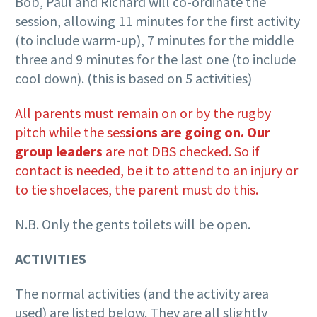
Bob, Paul and Richard will co-ordinate the
session, allowing 11 minutes for the first activity
(to include warm-up), 7 minutes for the middle
three and 9 minutes for the last one (to include
cool down). (this is based on 5 activities)
All parents must remain on or by the rugby
pitch while the ses
sions are going on. Our
group leaders
are not DBS checked. So if
contact is needed, be it to attend to an injury or
to tie shoelaces, the parent must do this.
N.B. Only the gents toilets will be open.
ACTIVITIES
The normal activities (and the activity area
used) are listed below. They are all slightly