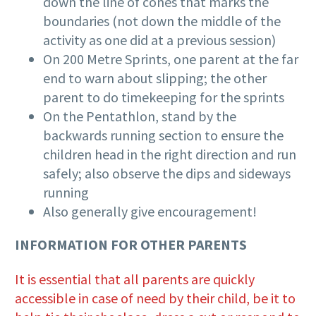
down the line of cones that marks the
boundaries (not down the middle of the
activity as one did at a previous session)
On 200 Metre Sprints, one parent at the far
end to warn about slipping; the other
parent to do timekeeping for the sprints
On the Pentathlon, stand by the
backwards running section to ensure the
children head in the right direction and run
safely; also observe the dips and sideways
running
Also generally give encouragement!
INFORMATION FOR OTHER PARENTS
It is essential that all parents are quickly
accessible in case of need by their child, be it to