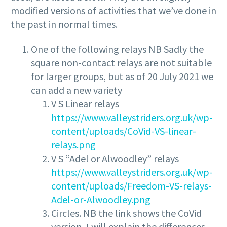
modified versions of activities that we’ve done in
the past in normal times.
One of the following relays NB Sadly the
square non-contact relays are not suitable
for larger groups, but as of 20 July 2021 we
can add a new variety
V S Linear relays
https://www.valleystriders.org.uk/wp-
content/uploads/CoVid-VS-linear-
relays.png
V S “Adel or Alwoodley” relays
https://www.valleystriders.org.uk/wp-
content/uploads/Freedom-VS-relays-
Adel-or-Alwoodley.png
Circles. NB the link shows the CoVid
version, I will explain the differences