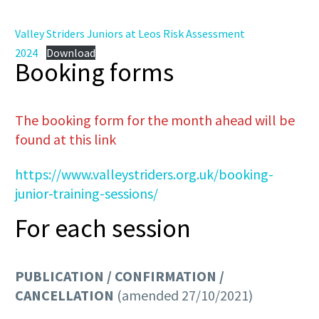
Valley Striders Juniors at Leos Risk Assessment
2024
Download
Booking forms
The booking form for the month ahead will be
found at this link
https://www.valleystriders.org.uk/booking-
junior-training-sessions/
For each session
PUBLICATION / CONFIRMATION /
CANCELLATION
(amended 27/10/2021)