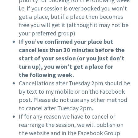
i.e. if your session is overbooked you won’t
get a place, but if a place then becomes
free you will get it (although it may not be
your preferred group)
If you’ve confirmed your place but
cancel less than 30 minutes before the
start of your session (or you just don’t
turn up), you won’t get a place for
the following week.
Cancellations after Tuesday 2pm should be
by text to my mobile or on the Facebook
post. Please do not use any other method
to cancel after Tuesday 2pm.
If for any reason we have to cancel or
rearrange the session, we will publish on
the website and in the Facebook Group