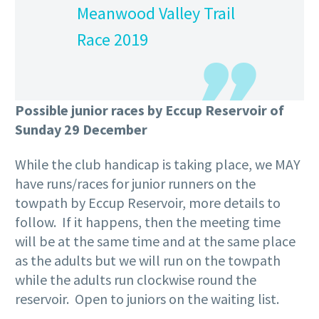
Meanwood Valley Trail
Race 2019
Possible junior races by Eccup Reservoir of
Sunday 29 December
While the club handicap is taking place, we MAY
have runs/races for junior runners on the
towpath by Eccup Reservoir, more details to
follow. If it happens, then the meeting time
will be at the same time and at the same place
as the adults but we will run on the towpath
while the adults run clockwise round the
reservoir. Open to juniors on the waiting list.