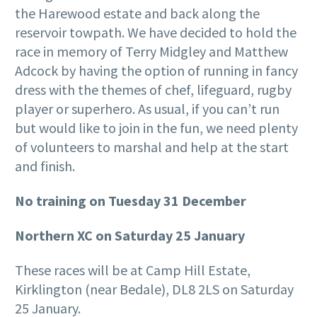
the Harewood estate and back along the
reservoir towpath. We have decided to hold the
race in memory of Terry Midgley and Matthew
Adcock by having the option of running in fancy
dress with the themes of chef, lifeguard, rugby
player or superhero. As usual, if you can’t run
but would like to join in the fun, we need plenty
of volunteers to marshal and help at the start
and finish.
No training on Tuesday 31 December
Northern XC on Saturday 25 January
These races will be at Camp Hill Estate,
Kirklington (near Bedale), DL8 2LS on Saturday
25 January.