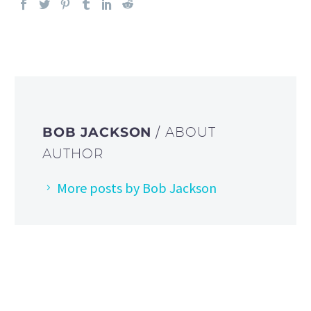
BOB JACKSON
/ ABOUT
AUTHOR
More posts by Bob Jackson