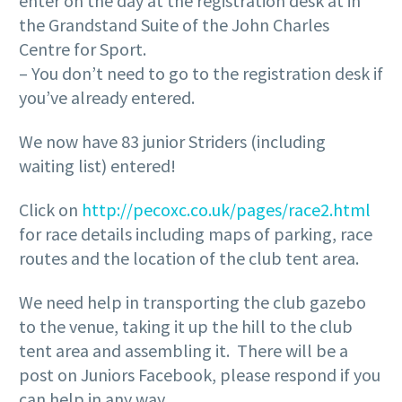
enter on the day at the registration desk at in
the Grandstand Suite of the John Charles
Centre for Sport.
– You don’t need to go to the registration desk if
you’ve already entered.
We now have 83 junior Striders (including
waiting list) entered!
Click on
http://pecoxc.co.uk/pages/race2.html
for race details including maps of parking, race
routes and the location of the club tent area.
We need help in transporting the club gazebo
to the venue, taking it up the hill to the club
tent area and assembling it. There will be a
post on Juniors Facebook, please respond if you
can help in any way.