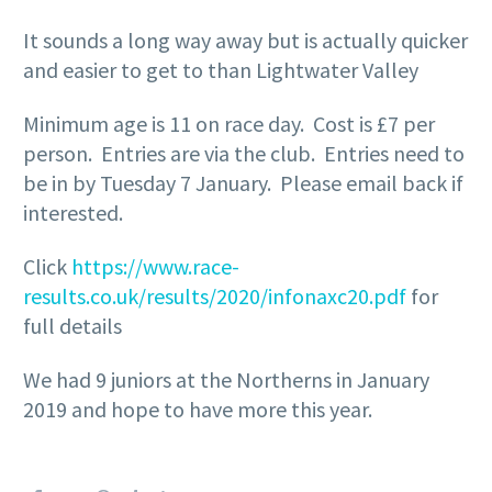
It sounds a long way away but is actually quicker
and easier to get to than Lightwater Valley
Minimum age is 11 on race day. Cost is £7 per
person. Entries are via the club. Entries need to
be in by Tuesday 7 January. Please email back if
interested.
Click
https://www.race-
results.co.uk/results/2020/infonaxc20.pdf
for
full details
We had 9 juniors at the Northerns in January
2019 and hope to have more this year.