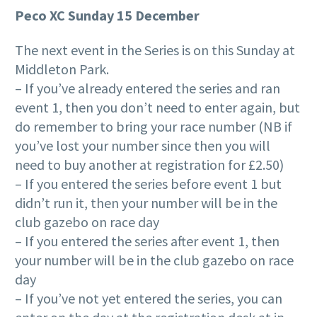
Peco XC Sunday 15 December
The next event in the Series is on this Sunday at
Middleton Park.
– If you’ve already entered the series and ran
event 1, then you don’t need to enter again, but
do remember to bring your race number (NB if
you’ve lost your number since then you will
need to buy another at registration for £2.50)
– If you entered the series before event 1 but
didn’t run it, then your number will be in the
club gazebo on race day
– If you entered the series after event 1, then
your number will be in the club gazebo on race
day
– If you’ve not yet entered the series, you can