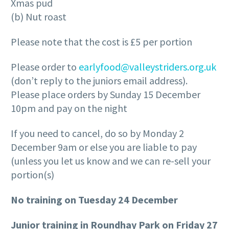
Xmas pud
(b) Nut roast
Please note that the cost is £5 per portion
Please order to
earlyfood@valleystriders.org.uk
(don’t reply to the juniors email address).
Please place orders by Sunday 15 December
10pm and pay on the night
If you need to cancel, do so by Monday 2
December 9am or else you are liable to pay
(unless you let us know and we can re-sell your
portion(s)
No training on Tuesday 24 December
Junior training in Roundhay Park on Friday 27