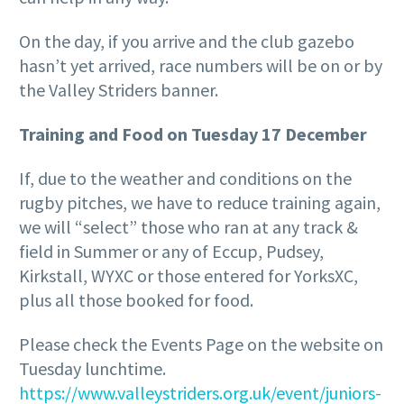
On the day, if you arrive and the club gazebo
hasn’t yet arrived, race numbers will be on or by
the Valley Striders banner.
Training and Food on Tuesday 17 December
If, due to the weather and conditions on the
rugby pitches, we have to reduce training again,
we will “select” those who ran at any track &
field in Summer or any of Eccup, Pudsey,
Kirkstall, WYXC or those entered for YorksXC,
plus all those booked for food.
Please check the Events Page on the website on
Tuesday lunchtime.
https://www.valleystriders.org.uk/event/juniors-