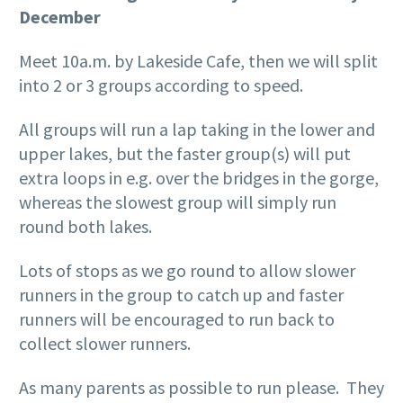
December
Meet 10a.m. by Lakeside Cafe, then we will split
into 2 or 3 groups according to speed.
All groups will run a lap taking in the lower and
upper lakes, but the faster group(s) will put
extra loops in e.g. over the bridges in the gorge,
whereas the slowest group will simply run
round both lakes.
Lots of stops as we go round to allow slower
runners in the group to catch up and faster
runners will be encouraged to run back to
collect slower runners.
As many parents as possible to run please. They