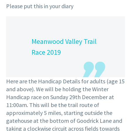
Please put this in your diary
Meanwood Valley Trail
Race 2019
Here are the Handicap Details for adults (age 15
and above). We will be holding the Winter
Handicap race on Sunday 29th December at
11:00am. This will be the trail route of
approximately 5 miles, starting outside the
gatehouse at the bottom of Goodrick Lane and
taking a clockwise circuit across fields towards