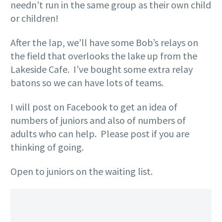
needn’t run in the same group as their own child
or children!
After the lap, we’ll have some Bob’s relays on
the field that overlooks the lake up from the
Lakeside Cafe. I’ve bought some extra relay
batons so we can have lots of teams.
I will post on Facebook to get an idea of
numbers of juniors and also of numbers of
adults who can help. Please post if you are
thinking of going.
Open to juniors on the waiting list.