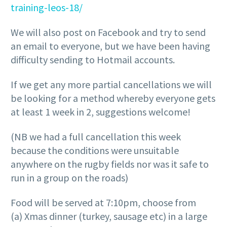
training-leos-18/
We will also post on Facebook and try to send
an email to everyone, but we have been having
difficulty sending to Hotmail accounts.
If we get any more partial cancellations we will
be looking for a method whereby everyone gets
at least 1 week in 2, suggestions welcome!
(NB we had a full cancellation this week
because the conditions were unsuitable
anywhere on the rugby fields nor was it safe to
run in a group on the roads)
Food will be served at 7:10pm, choose from
(a) Xmas dinner (turkey, sausage etc) in a large