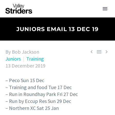
JUNIORS EMAIL 13 DEC 19
By Bob Jackson



Juniors
Training
13 December 2019
– Peco Sun 15 Dec
– Training and food Tue 17 Dec
– Run in Roundhay Park Fri 27 Dec
– Run by Eccup Res Sun 29 Dec
– Northern XC Sat 25 Jan