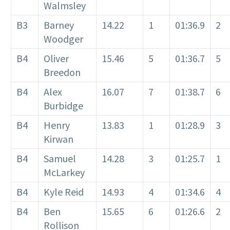
Walmsley
B3
Barney
14.22
1
01:36.9
2
Woodger
B4
Oliver
15.46
5
01:36.7
5
Breedon
B4
Alex
16.07
7
01:38.7
6
Burbidge
B4
Henry
13.83
1
01:28.9
3
Kirwan
B4
Samuel
14.28
3
01:25.7
1
McLarkey
B4
Kyle Reid
14.93
4
01:34.6
4
B4
Ben
15.65
6
01:26.6
2
Rollison