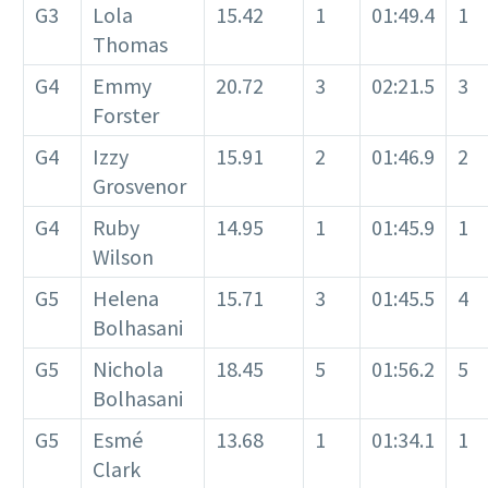
G3
Lola
15.42
1
01:49.4
1
Thomas
G4
Emmy
20.72
3
02:21.5
3
Forster
G4
Izzy
15.91
2
01:46.9
2
Grosvenor
G4
Ruby
14.95
1
01:45.9
1
Wilson
G5
Helena
15.71
3
01:45.5
4
Bolhasani
G5
Nichola
18.45
5
01:56.2
5
Bolhasani
G5
Esmé
13.68
1
01:34.1
1
Clark