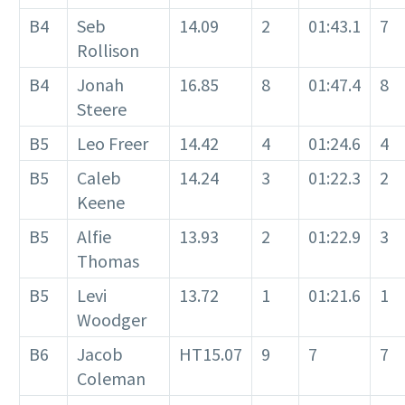
B4
Seb
14.09
2
01:43.1
7
Rollison
B4
Jonah
16.85
8
01:47.4
8
Steere
B5
Leo Freer
14.42
4
01:24.6
4
B5
Caleb
14.24
3
01:22.3
2
Keene
B5
Alfie
13.93
2
01:22.9
3
Thomas
B5
Levi
13.72
1
01:21.6
1
Woodger
B6
Jacob
HT15.07
9
7
7
Coleman