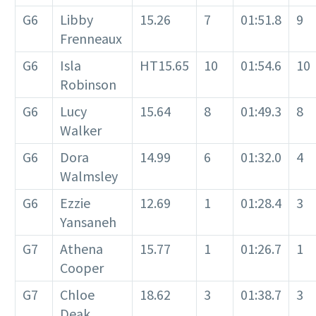
G6
Libby
15.26
7
01:51.8
9
Frenneaux
G6
Isla
HT15.65
10
01:54.6
10
Robinson
G6
Lucy
15.64
8
01:49.3
8
Walker
G6
Dora
14.99
6
01:32.0
4
Walmsley
G6
Ezzie
12.69
1
01:28.4
3
Yansaneh
G7
Athena
15.77
1
01:26.7
1
Cooper
G7
Chloe
18.62
3
01:38.7
3
Deak