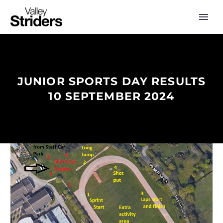
JUNIOR SPORTS DAY RESULTS
10 SEPTEMBER 2024