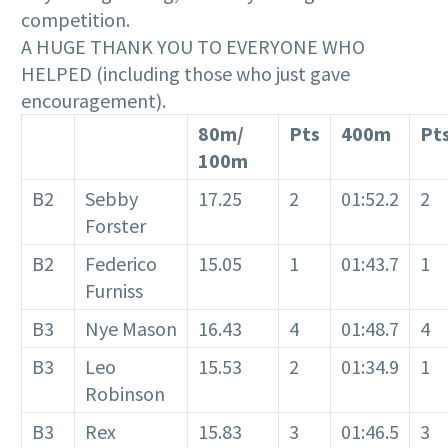
competition.
A HUGE THANK YOU TO EVERYONE WHO
HELPED (including those who just gave
encouragement).
80m/
Pts
400m
Pt
100m
B2
Sebby
17.25
2
01:52.2
2
Forster
B2
Federico
15.05
1
01:43.7
1
Furniss
B3
Nye Mason
16.43
4
01:48.7
4
B3
Leo
15.53
2
01:34.9
1
Robinson
B3
Rex
15.83
3
01:46.5
3