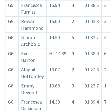
G5
Francesca
15.94
4
01:38.6
2
Furniss
G5
Rowan
15.00
2
01:43.3
3
Hammond
G6
Niamh
14.50
5
01:33.7
5
Archbold
G6
Eve
HT14.89
9
01:38.4
6
Barton
G6
Abigail
13.07
2
01:24.8
2
Bottomley
G6
Emmy
13.68
3
01:23.7
1
Deverill
G6
Francesca
14.30
4
01:39.4
7
Dickinson