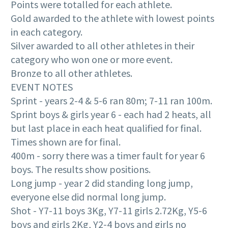
Points were totalled for each athlete.
Gold awarded to the athlete with lowest points
in each category.
Silver awarded to all other athletes in their
category who won one or more event.
Bronze to all other athletes.
EVENT NOTES
Sprint - years 2-4 & 5-6 ran 80m; 7-11 ran 100m.
Sprint boys & girls year 6 - each had 2 heats, all
but last place in each heat qualified for final.
Times shown are for final.
400m - sorry there was a timer fault for year 6
boys. The results show positions.
Long jump - year 2 did standing long jump,
everyone else did normal long jump.
Shot - Y7-11 boys 3Kg, Y7-11 girls 2.72Kg, Y5-6
boys and girls 2Kg, Y2-4 boys and girls no