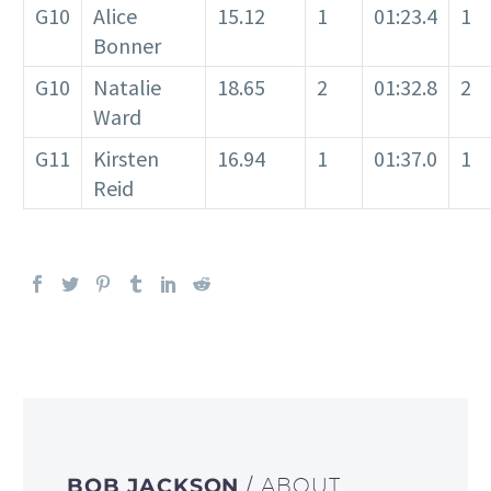
G10
Alice
15.12
1
01:23.4
1
Bonner
G10
Natalie
18.65
2
01:32.8
2
Ward
G11
Kirsten
16.94
1
01:37.0
1
Reid
BOB JACKSON
/ ABOUT