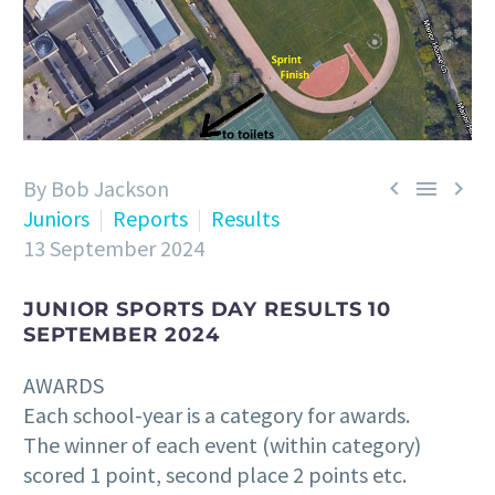
By Bob Jackson



Juniors
Reports
Results
13 September 2024
JUNIOR SPORTS DAY RESULTS 10
SEPTEMBER 2024
AWARDS
Each school-year is a category for awards.
The winner of each event (within category)
scored 1 point, second place 2 points etc.