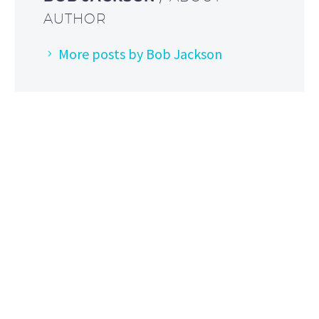
AUTHOR
More posts by Bob Jackson
HOW TO FIND US
Address: