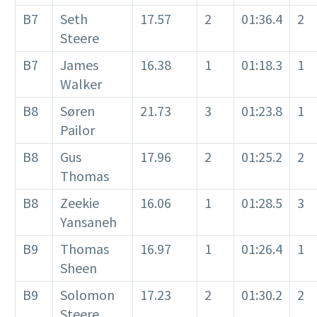
B7
Seth
17.57
2
01:36.4
2
Steere
B7
James
16.38
1
01:18.3
1
Walker
B8
Søren
21.73
3
01:23.8
1
Pailor
B8
Gus
17.96
2
01:25.2
2
Thomas
B8
Zeekie
16.06
1
01:28.5
3
Yansaneh
B9
Thomas
16.97
1
01:26.4
1
Sheen
B9
Solomon
17.23
2
01:30.2
2
Steere