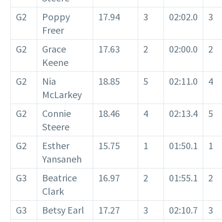
G2
Poppy
17.94
3
02:02.0
3
Freer
G2
Grace
17.63
2
02:00.0
2
Keene
G2
Nia
18.85
5
02:11.0
4
McLarkey
G2
Connie
18.46
4
02:13.4
5
Steere
G2
Esther
15.75
1
01:50.1
1
Yansaneh
G3
Beatrice
16.97
2
01:55.1
2
Clark
G3
Betsy Earl
17.27
3
02:10.7
3