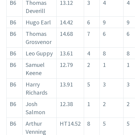
B6
Thomas
13.12
3
4
4
Deverill
B6
Hugo Earl
14.42
6
9
9
B6
Thomas
14.68
7
6
6
Grosvenor
B6
Leo Guppy
13.61
4
8
8
B6
Samuel
12.79
2
1
1
Keene
B6
Harry
13.91
5
3
3
Richards
B6
Josh
12.38
1
2
2
Salmon
B6
Arthur
HT14.52
8
5
5
Venning