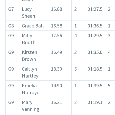
G7
Lucy
16.88
2
01:27.5
2
Sheen
G8
Grace Ball
16.58
1
01:36.5
1
G9
Milly
17.56
4
01:29.5
3
Booth
G9
Kirsten
16.49
3
01:35.0
4
Brown
G9
Caitlyn
18.30
5
01:18.5
1
Hartley
G9
Emelia
14.90
1
01:39.5
5
Holroyd
G9
Mary
16.21
2
01:19.1
2
Venning