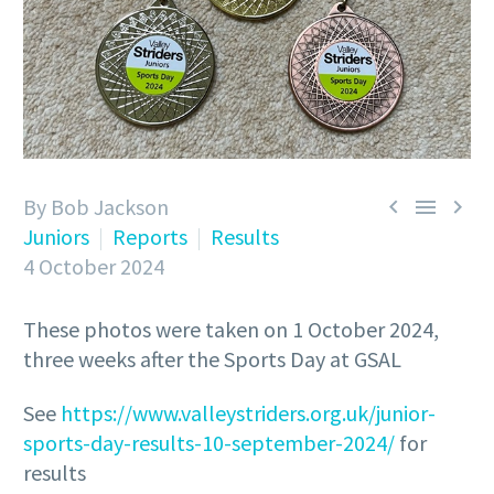
By Bob Jackson



Juniors
Reports
Results
4 October 2024
These photos were taken on 1 October 2024,
three weeks after the Sports Day at GSAL
See
https://www.valleystriders.org.uk/junior-
sports-day-results-10-september-2024/
for
results