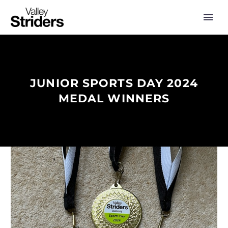
JUNIOR SPORTS DAY 2024
MEDAL WINNERS