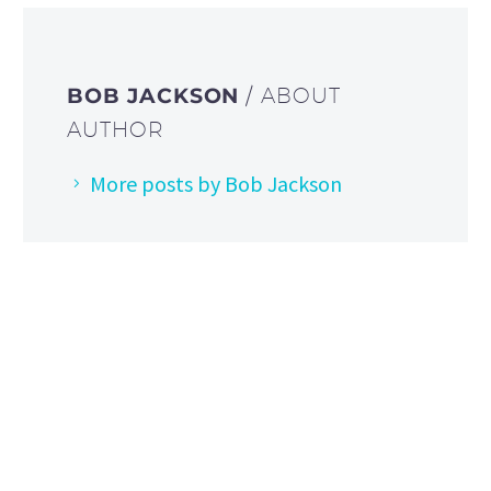
BOB JACKSON
/ ABOUT
AUTHOR
More posts by Bob Jackson