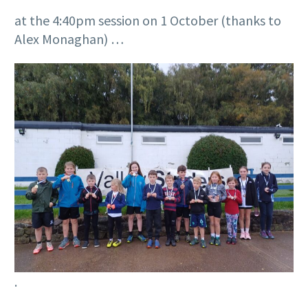
at the 4:40pm session on 1 October (thanks to
Alex Monaghan) …
.