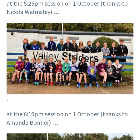
at the 5:25pm session on 1 October (thanks to
Nicola Walmsley) …
.
at the 6:10pm session on 1 October (thanks to
Amanda Bonner) …