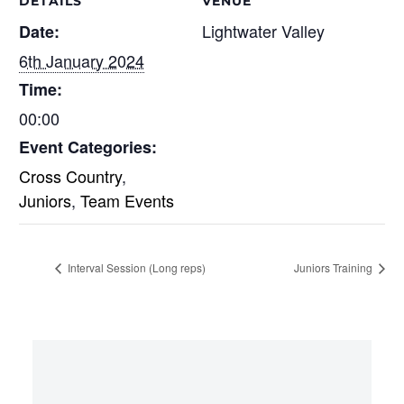
DETAILS
VENUE
Lightwater Valley
Date:
6th January 2024
Time:
00:00
Event Categories:
Cross Country
,
Juniors
,
Team Events
Interval Session (Long reps)
Juniors Training