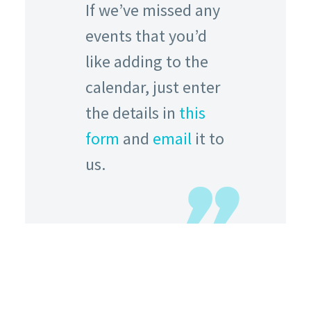
If we’ve missed any
events that you’d
like adding to the
calendar, just enter
the details in
this
form
and
email
it to
us.