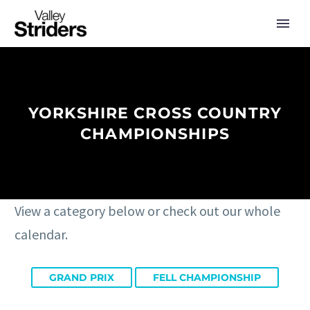
YORKSHIRE CROSS COUNTRY
CHAMPIONSHIPS
View a category below or check out our whole
calendar.
GRAND PRIX
FELL CHAMPIONSHIP