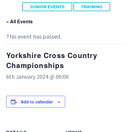
JUNIOR EVENTS
TRAINING
« All Events
This event has passed.
Yorkshire Cross Country
Championships
6th January 2024 @ 00:00
Add to calendar