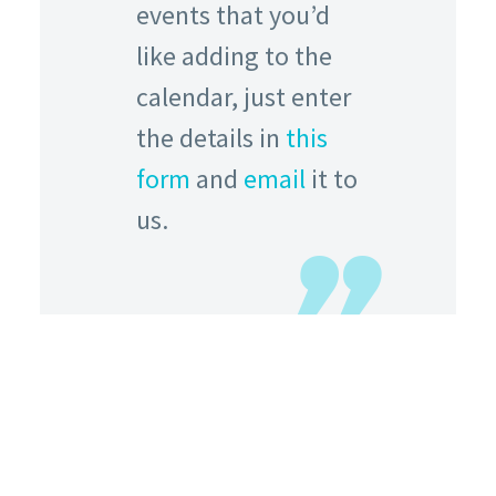
events that you’d
like adding to the
calendar, just enter
the details in
this
form
and
email
it to
us.