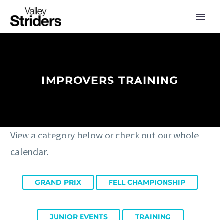
IMPROVERS TRAINING
View a category below or check out our whole
calendar.
GRAND PRIX
FELL CHAMPIONSHIP
JUNIOR EVENTS
TRAINING