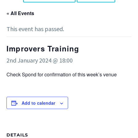
« All Events
This event has passed.
Improvers Training
2nd January 2024 @ 18:00
Check Spond for confirmation of this week’s venue
Add to calendar
DETAILS