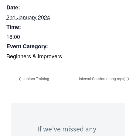
Date:
2nd January 2024
Time:
18:00
Event Category:
Beginners & Improvers
Juniors Training
Interval Session (Long reps)
If we’ve missed any