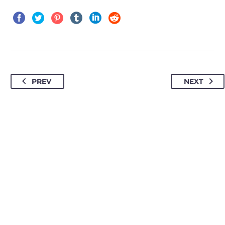
PREV
NEXT