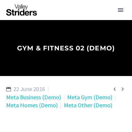
GYM & FITNESS 02 (DEMO)
22 June 2016


Meta Business (Demo)
Meta Gym (Demo)
Meta Homes (Demo)
Meta Other (Demo)