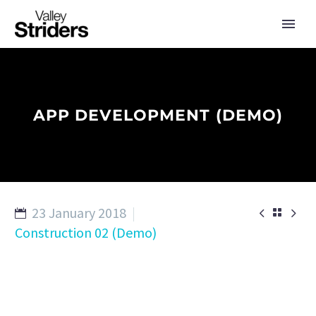
APP DEVELOPMENT (DEMO)
23 January 2018



Construction 02 (Demo)