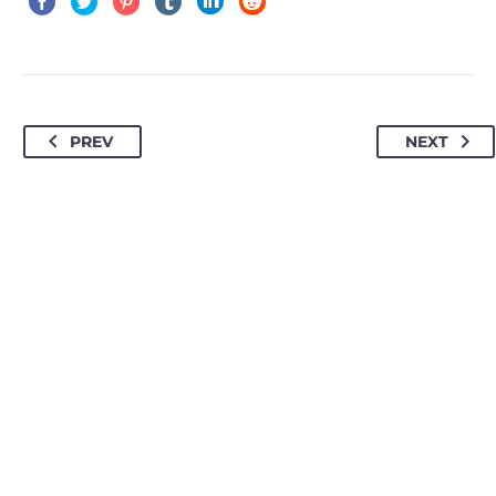
PREV
NEXT
HOW TO FIND US