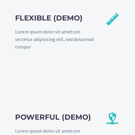


FLEXIBLE (DEMO)
Lorem ipsum dolor sit ametcon
sectetur adipisicing elit, sed doiusmod
tempor


POWERFUL (DEMO)
Lorem ipsum dolor sit ametcon