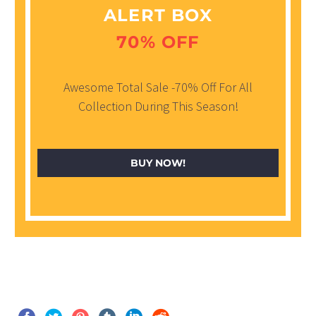
ALERT BOX
70% OFF
Awesome Total Sale -70% Off For All
Collection During This Season!
BUY NOW!