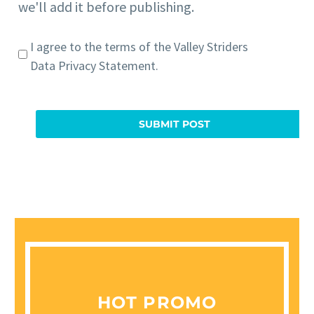
we'll add it before publishing.
I agree to the terms of the
Valley Striders
Data Privacy Statement
.
HOT PROMO