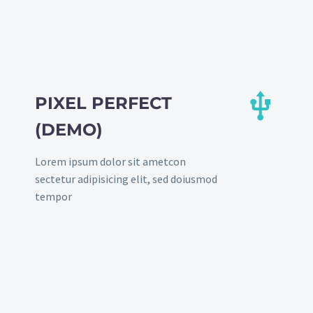


PIXEL PERFECT
(DEMO)
Lorem ipsum dolor sit ametcon
sectetur adipisicing elit, sed doiusmod
tempor