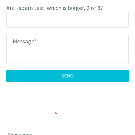
Anti-spam test: which is bigger, 2 or 8?
SUBMIT NEWS
Your Name