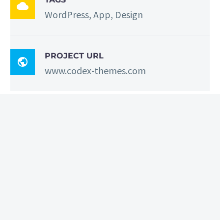

WordPress, App, Design
PROJECT URL

www.codex-themes.com