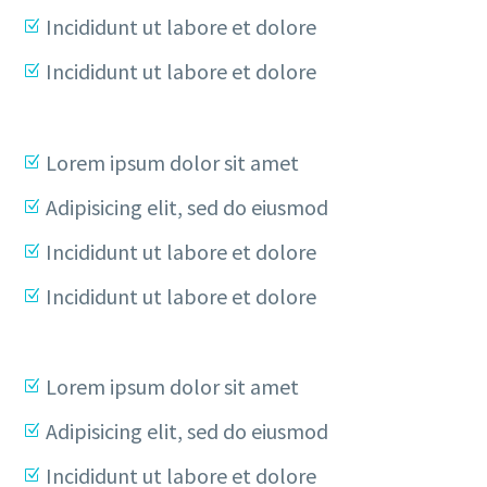
Incididunt ut labore et dolore
Incididunt ut labore et dolore
Lorem ipsum dolor sit amet
Adipisicing elit, sed do eiusmod
Incididunt ut labore et dolore
Incididunt ut labore et dolore
Lorem ipsum dolor sit amet
Adipisicing elit, sed do eiusmod
Incididunt ut labore et dolore