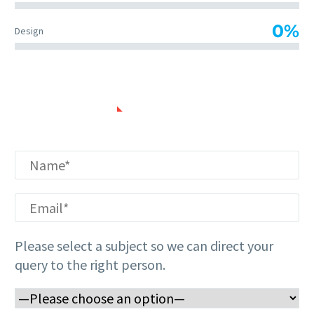
0%
Design
CONTACT US
Please
leave
this
field
empty.
Please select a subject so we can direct your
query to the right person.