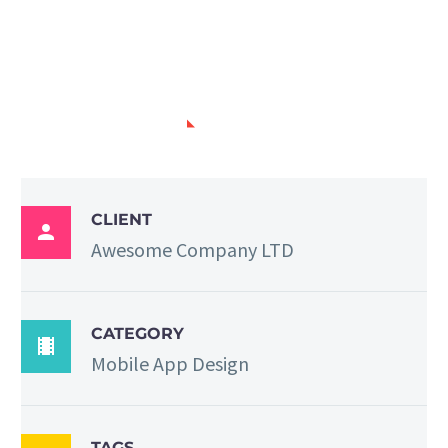
PROJECT INFO
CLIENT

Awesome Company LTD
CATEGORY

Mobile App Design
TAGS