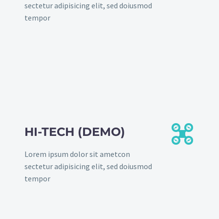
sectetur adipisicing elit, sed doiusmod
tempor


HI-TECH (DEMO)
Lorem ipsum dolor sit ametcon
sectetur adipisicing elit, sed doiusmod
tempor