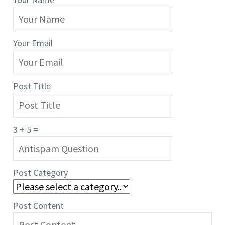
Your Email
Post Title
3 + 5 =
Post Category
Post Content