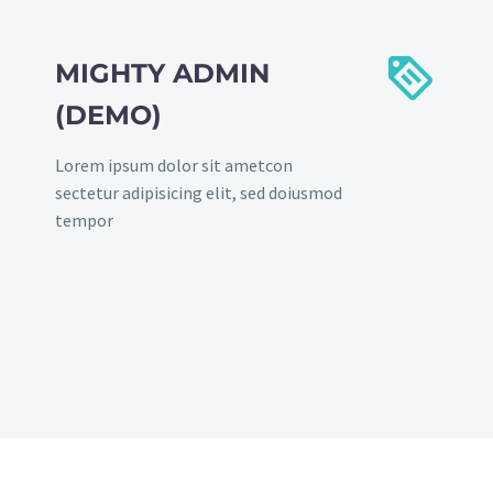


MIGHTY ADMIN
(DEMO)
Lorem ipsum dolor sit ametcon
sectetur adipisicing elit, sed doiusmod
tempor