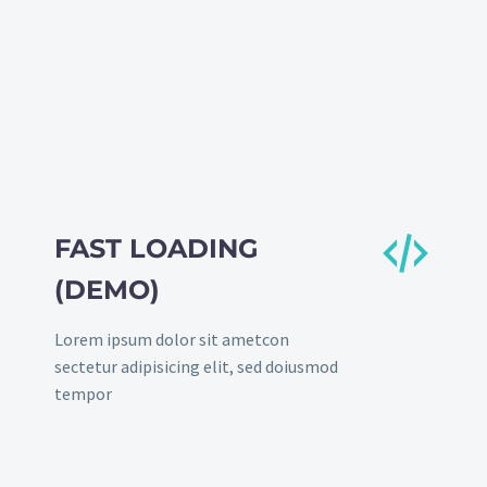


FAST LOADING
(DEMO)
Lorem ipsum dolor sit ametcon
sectetur adipisicing elit, sed doiusmod
tempor