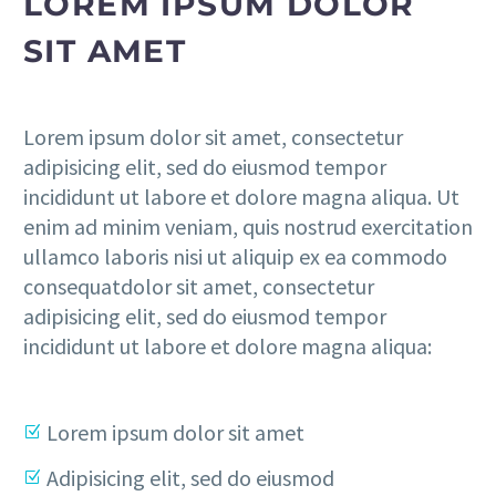
LOREM IPSUM DOLOR
SIT AMET
Lorem ipsum dolor sit amet, consectetur
adipisicing elit, sed do eiusmod tempor
incididunt ut labore et dolore magna aliqua. Ut
enim ad minim veniam, quis nostrud exercitation
ullamco laboris nisi ut aliquip ex ea commodo
consequatdolor sit amet, consectetur
adipisicing elit, sed do eiusmod tempor
incididunt ut labore et dolore magna aliqua:
Lorem ipsum dolor sit amet
Adipisicing elit, sed do eiusmod