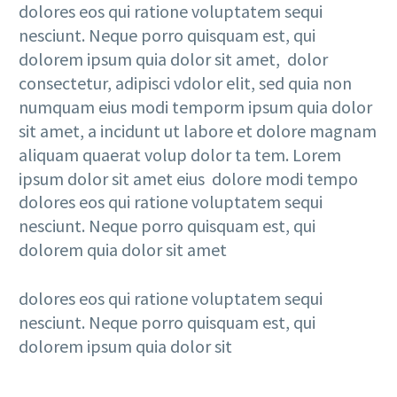
dolores eos qui ratione voluptatem sequi
nesciunt. Neque porro quisquam est, qui
dolorem ipsum quia dolor sit amet, dolor
consectetur, adipisci vdolor elit, sed quia non
numquam eius modi temporm ipsum quia dolor
sit amet, a incidunt ut labore et dolore magnam
aliquam quaerat volup dolor ta tem. Lorem
ipsum dolor sit amet eius dolore modi tempo
dolores eos qui ratione voluptatem sequi
nesciunt. Neque porro quisquam est, qui
dolorem quia dolor sit amet
dolores eos qui ratione voluptatem sequi
nesciunt. Neque porro quisquam est, qui
dolorem ipsum quia dolor sit