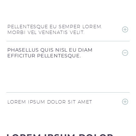
PELLENTESQUE EU SEMPER LOREM.
MORBI VEL VENENATIS VELIT.
PHASELLUS QUIS NISL EU DIAM
EFFICITUR PELLENTESQUE.
LOREM IPSUM DOLOR SIT AMET