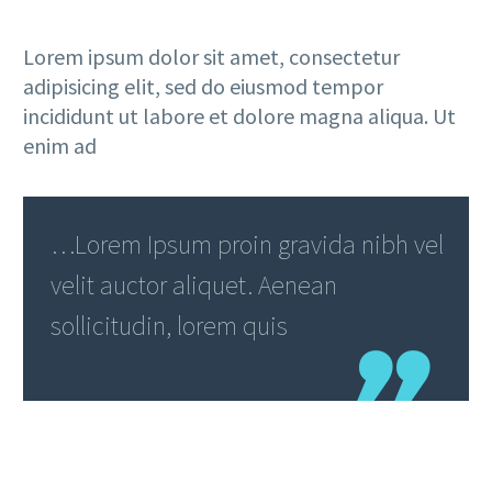
Lorem ipsum dolor sit amet, consectetur
adipisicing elit, sed do eiusmod tempor
incididunt ut labore et dolore magna aliqua. Ut
enim ad
…Lorem Ipsum proin gravida nibh vel
velit auctor aliquet. Aenean
sollicitudin, lorem quis