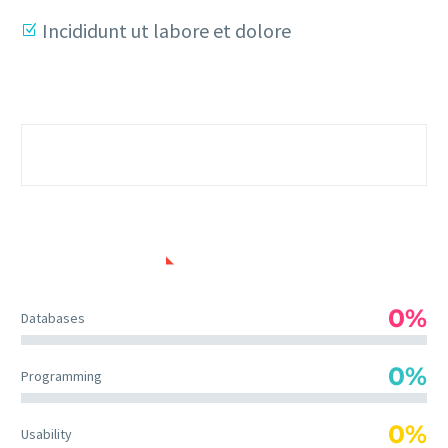
Incididunt ut labore et dolore
SKILLS USED
0%
Databases
0%
Programming
0%
Usability