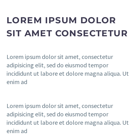
LOREM IPSUM DOLOR
SIT AMET CONSECTETUR
Lorem ipsum dolor sit amet, consectetur
adipisicing elit, sed do eiusmod tempor
incididunt ut labore et dolore magna aliqua. Ut
enim ad
Lorem ipsum dolor sit amet, consectetur
adipisicing elit, sed do eiusmod tempor
incididunt ut labore et dolore magna aliqua. Ut
enim ad