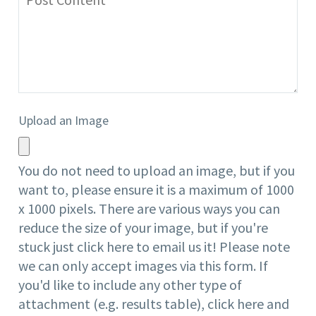
Upload an Image
You do not need to upload an image, but if you
want to, please ensure it is a maximum of 1000
x 1000 pixels. There are
various ways
you can
reduce the size of your image, but if you're
stuck just click
here
to email us it! Please note
we can only accept images via this form. If
you'd like to include any other type of
attachment (e.g. results table), click
here
and