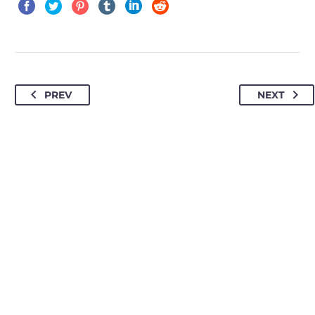
PREV
NEXT
HOW TO FIND US