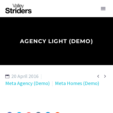
AGENCY LIGHT (DEMO)
20 April 2016


Meta Agency (Demo)
Meta Homes (Demo)