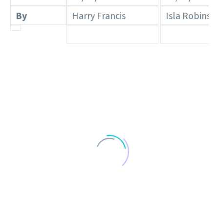
By
Harry Francis
Isla Robinso