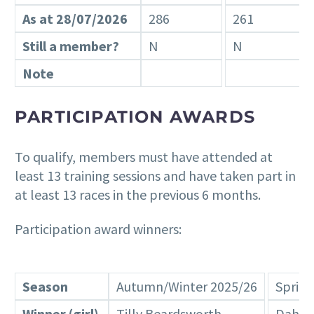
As at 28/07/2026
286
261
Still a member?
N
N
Note
PARTICIPATION AWARDS
To qualify, members must have attended at
least 13 training sessions and have taken part in
at least 13 races in the previous 6 months.
Participation award winners:
Season
Autumn/Winter 2025/26
Sprin
Winner (girl)
Tilly Beardsworth
Dahlia