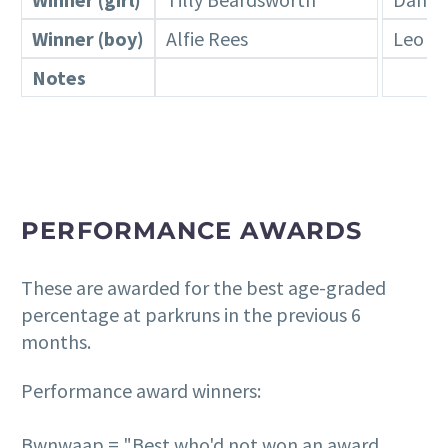
Winner (boy)
Alfie Rees
Leo R
Notes
PERFORMANCE AWARDS
These are awarded for the best age-graded
percentage at parkruns in the previous 6
months.
Performance award winners:
Bwnwaap = "Best who'd not won an award