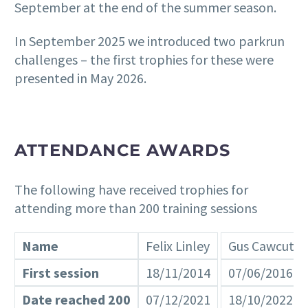
September at the end of the summer season.
In September 2025 we introduced two parkrun
challenges – the first trophies for these were
presented in May 2026.
ATTENDANCE AWARDS
The following have received trophies for
attending more than 200 training sessions
Name
Felix Linley
Gus Cawcutt
First session
18/11/2014
07/06/2016
Date reached 200
07/12/2021
18/10/2022