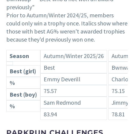
previously"
Prior to Autumn/Winter 2024/25, members
could only win a trophy once. Italics show where
those with best AG% weren't awarded trophies
because they'd previously won one.
Season
Autumn/Winter 2025/26
Autumn/
Best
Bwnwaa
Best (girl)
Emmy Deverill
Charlott
%
75.57
75.15
Best (boy)
Sam Redmond
Jimmy B
%
83.94
78.81
PARKRUN CHALLENGES