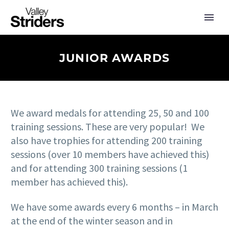
JUNIOR AWARDS
We award medals for attending 25, 50 and 100
training sessions. These are very popular! We
also have trophies for attending 200 training
sessions (over 10 members have achieved this)
and for attending 300 training sessions (1
member has achieved this).
We have some awards every 6 months – in March
at the end of the winter season and in