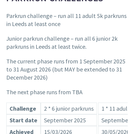
Parkrun challenge – run all 11 adult 5k parkruns
in Leeds at least once
Junior parkrun challenge – run all 6 junior 2k
parkruns in Leeds at least twice.
The current phase runs from 1 September 2025
to 31 August 2026 (but MAY be extended to 31
December 2026)
The next phase runs from TBA
Challenge
2 * 6 junior parkruns
1 * 11 adult 
Start date
September 2025
September 
Achieved
15/03/2026
30/05/2026