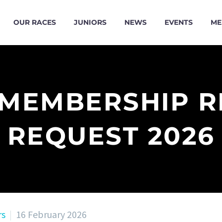
OUR RACES
JUNIORS
NEWS
EVENTS
ME
 MEMBERSHIP 
REQUEST 2026
rs
16 February 2026