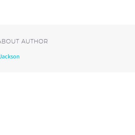
 ABOUT AUTHOR
 Jackson