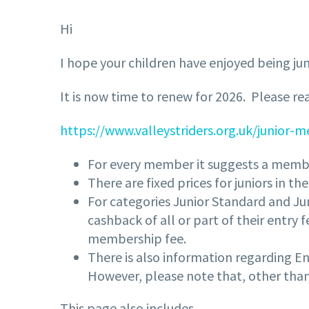
Hi
I hope your children have enjoyed being jun
It is now time to renew for 2026. Please r
https://www.valleystriders.org.uk/junior
For every member it suggests a membe
There are fixed prices for juniors in t
For categories Junior Standard and Jun
cashback of all or part of their entry
membership fee.
There is also information regarding Eng
However, please note that, other than
This page also includes