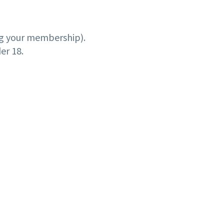
ng your membership).
er 18.