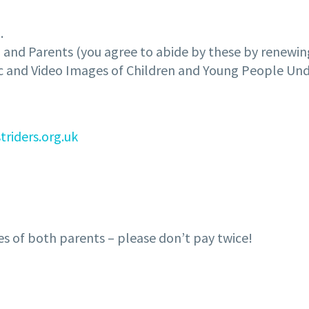
.
n and Parents (you agree to abide by these by renewi
ic and Video Images of Children and Young People Und
triders.org.uk
es of both parents – please don’t pay twice!