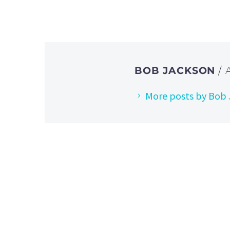
BOB JACKSON
/
More posts by Bob