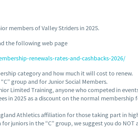
ior members of Valley Striders in 2025.
ead the following web page
-membership-renewals-rates-and-cashbacks-2026/
rship category and how much it will cost to renew.
he “C” group and for Junior Social Members.
ior Limited Training, anyone who competed in events i
 fees in 2025 as a discount on the normal membership 
land Athletics affiliation for those taking part in hig
 for juniors in the “C” group, we suggest you do NOT 