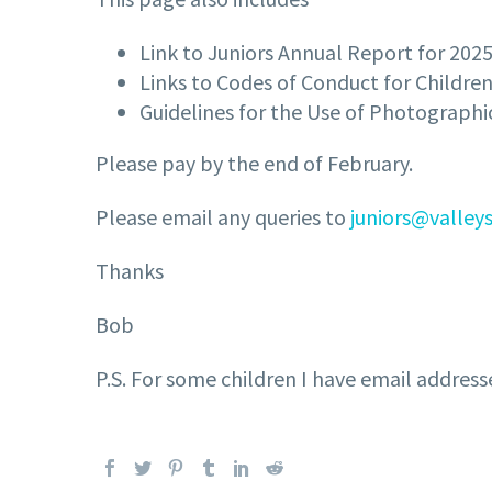
Link to Juniors Annual Report for 2025
Links to Codes of Conduct for Childre
Guidelines for the Use of Photograph
Please pay by the end of February.
Please email any queries to
juniors@valleys
Thanks
Bob
P.S. For some children I have email address