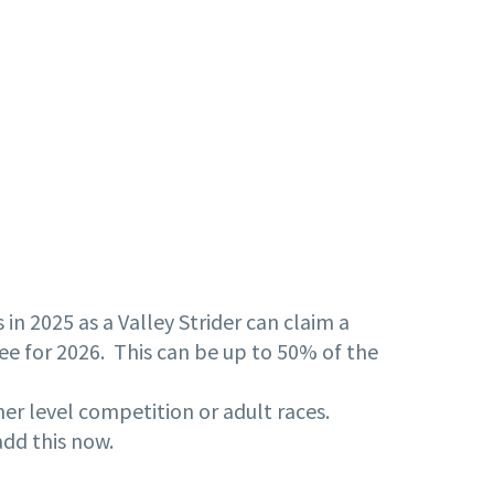
n 2025 as a Valley Strider can claim a
fee for 2026. This can be up to 50% of the
her level competition or adult races.
add this now.