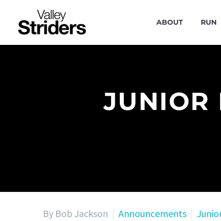
ABOUT
RUN
JUNIOR
By Bob Jackson
Announcements
Junio