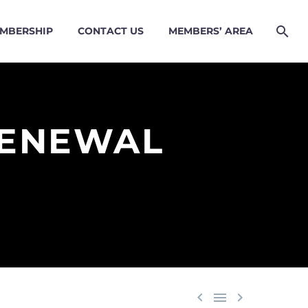
MBERSHIP
CONTACT US
MEMBERS’ AREA
RENEWAL


