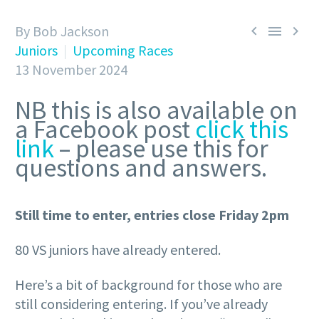
By Bob Jackson



Juniors
Upcoming Races
13 November 2024
NB this is also available on
a Facebook post
click this
link
– please use this for
questions and answers.
Still time to enter, entries close Friday 2pm
80 VS juniors have already entered.
Here’s a bit of background for those who are
still considering entering. If you’ve already