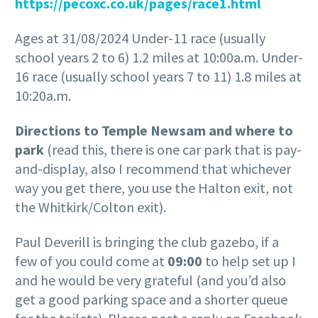
https://pecoxc.co.uk/pages/race1.html
Ages at 31/08/2024 Under-11 race (usually
school years 2 to 6) 1.2 miles at 10:00a.m. Under-
16 race (usually school years 7 to 11) 1.8 miles at
10:20a.m.
Directions to Temple Newsam and where to
park
(read this, there is one car park that is pay-
and-display, also I recommend that whichever
way you get there, you use the Halton exit, not
the Whitkirk/Colton exit).
Paul Deverill is bringing the club gazebo, if a
few of you could come at
09:00
to help set up I
and he would be very grateful (and you’d also
get a good parking space and a shorter queue