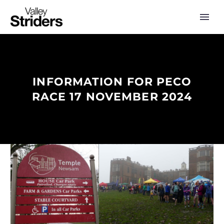
INFORMATION FOR PECO
RACE 17 NOVEMBER 2024