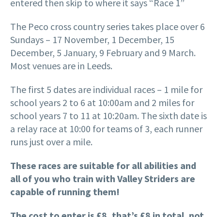
entered then skip to where it says “Race 1”
The Peco cross country series takes place over 6
Sundays – 17 November, 1 December, 15
December, 5 January, 9 February and 9 March.
Most venues are in Leeds.
The first 5 dates are individual races – 1 mile for
school years 2 to 6 at 10:00am and 2 miles for
school years 7 to 11 at 10:20am. The sixth date is
a relay race at 10:00 for teams of 3, each runner
runs just over a mile.
These races are suitable for all abilities and
all of you who train with Valley Striders are
capable of running them!
The cost to enter is £8, that’s £8 in total, not