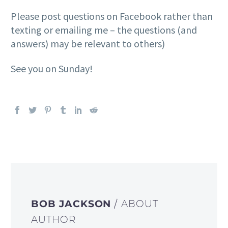
Please post questions on Facebook rather than
texting or emailing me – the questions (and
answers) may be relevant to others)
See you on Sunday!
BOB JACKSON
/ ABOUT
AUTHOR