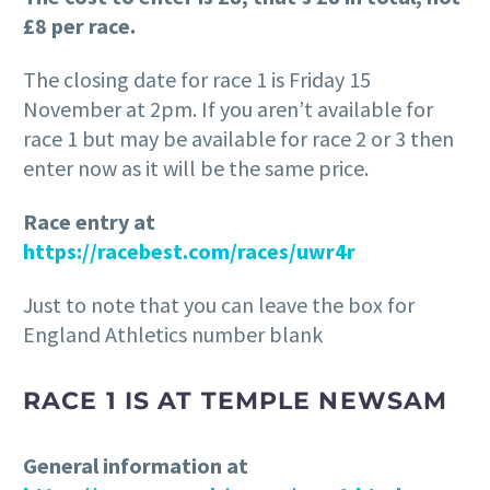
£8 per race.
The closing date for race 1 is Friday 15
November at 2pm. If you aren’t available for
race 1 but may be available for race 2 or 3 then
enter now as it will be the same price.
Race entry at
https://racebest.com/races/uwr4r
Just to note that you can leave the box for
England Athletics number blank
RACE 1 IS AT TEMPLE NEWSAM
General information at