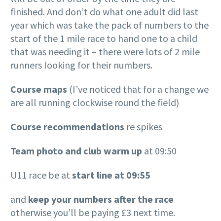
finished. And don’t do what one adult did last
year which was take the pack of numbers to the
start of the 1 mile race to hand one to a child
that was needing it – there were lots of 2 mile
runners looking for their numbers.
Course maps
(I’ve noticed that for a change we
are all running clockwise round the field)
Course recommendations
re spikes
Team photo and club warm up
at 09:50
U11 race be at
start line at 09:55
and
keep your numbers after the race
otherwise you’ll be paying £3 next time.