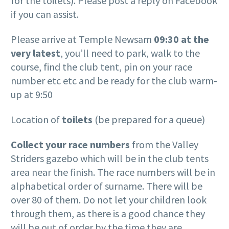
for the toilets). Please post a reply on Facebook
if you can assist.
Please arrive at Temple Newsam
09:30 at the
very latest
, you’ll need to park, walk to the
course, find the club tent, pin on your race
number etc etc and be ready for the club warm-
up at 9:50
Location of
toilets
(be prepared for a queue)
Collect your race numbers
from the Valley
Striders gazebo which will be in the club tents
area near the finish. The race numbers will be in
alphabetical order of surname. There will be
over 80 of them. Do not let your children look
through them, as there is a good chance they
will be out of order by the time they are