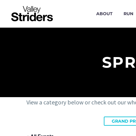
ABOUT
RUN
SPR
View a category below or check out our wh
GRAND PR