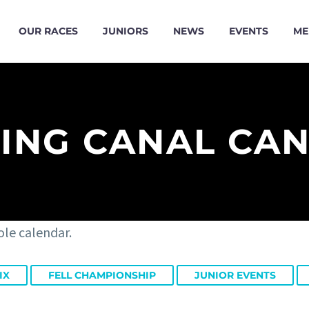
OUR RACES
JUNIORS
NEWS
EVENTS
ME
ING CANAL CA
ole calendar.
IX
FELL CHAMPIONSHIP
JUNIOR EVENTS