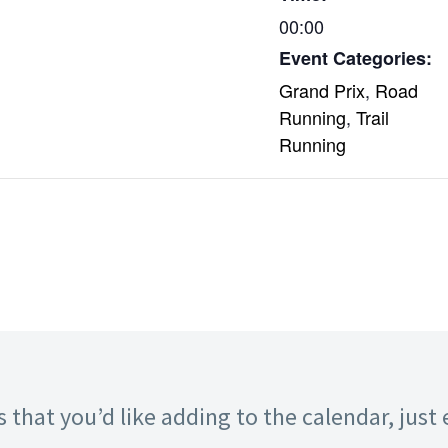
00:00
Event Categories:
Grand Prix
,
Road
Running
,
Trail
Running
 that you’d like adding to the calendar, just 