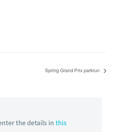
Spring Grand Prix parkrun
enter the details in
this