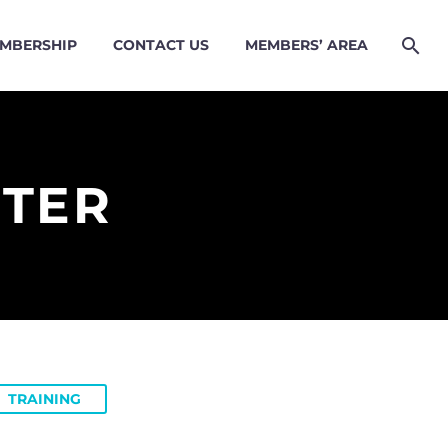
MBERSHIP
CONTACT US
MEMBERS’ AREA
NTER
TRAINING