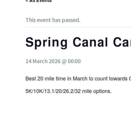
« All Events
This event has passed.
Spring Canal Ca
14 March 2026 @ 00:00
Best 20 mile time in March to count towards 
5K/10K/13.1/20/26.2/32 mile options.