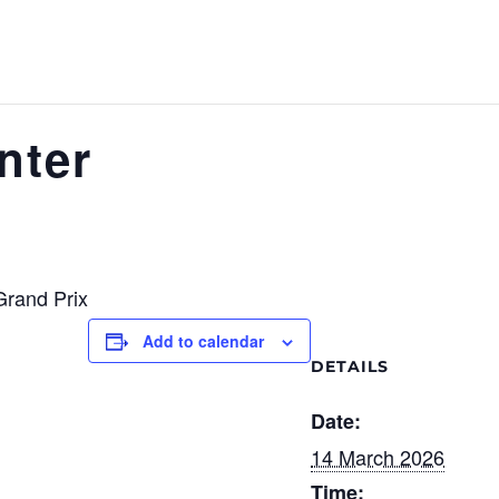
nter
Grand Prix
Add to calendar
DETAILS
Date:
14 March 2026
Time: