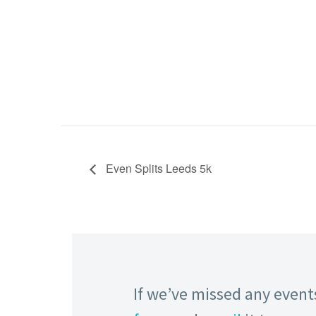
Even Splits Leeds 5k
If we’ve missed any events