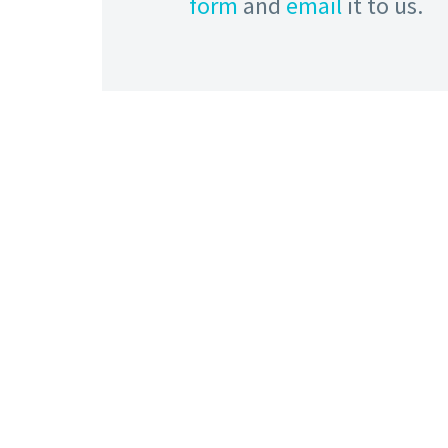
form
and
email
it to us.
HOW TO FIND US
Address:
The Leodiensian Club, Crag Lane, Off
King Lane, Alwoodley, Leeds, West