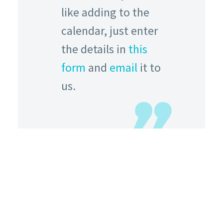
like adding to the
calendar, just enter
the details in
this
form
and
email
it to
us.