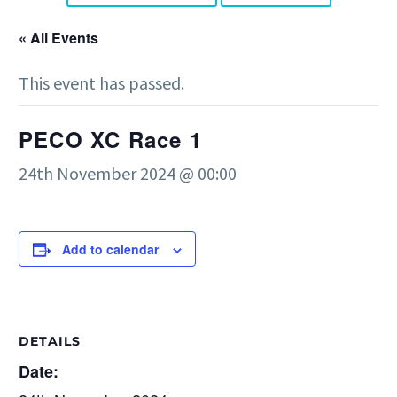
« All Events
This event has passed.
PECO XC Race 1
24th November 2024 @ 00:00
Add to calendar
DETAILS
Date: