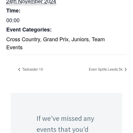
24th November 2024
Time:
00:00
Event Categories:
Cross Country
,
Grand Prix
,
Juniors
,
Team
Events
Tadcaster 10
Even Splits Leeds 5k
If we’ve missed any
events that you’d