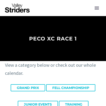
PECO XC RACE 1
View a category below or check out our whole
calendar.
GRAND PRIX
FELL CHAMPIONSHIP
JUNIOR EVENTS
TRAINING