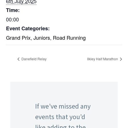
6th July 2025
Time:
00:00
Event Categories:
Grand Prix
,
Juniors
,
Road Running
Danefield Relay
Ilkley Half Marathon
If we’ve missed any
events that you’d
like adding to the