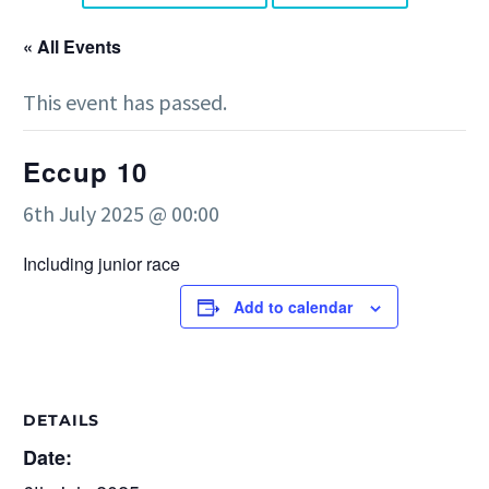
« All Events
This event has passed.
Eccup 10
6th July 2025 @ 00:00
Including junior race
Add to calendar
DETAILS
Date: