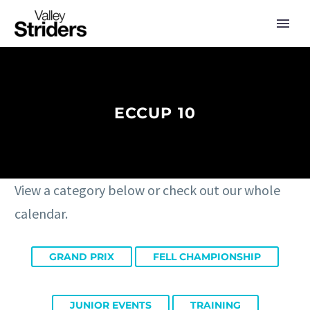
ECCUP 10
View a category below or check out our whole
calendar.
GRAND PRIX
FELL CHAMPIONSHIP
JUNIOR EVENTS
TRAINING