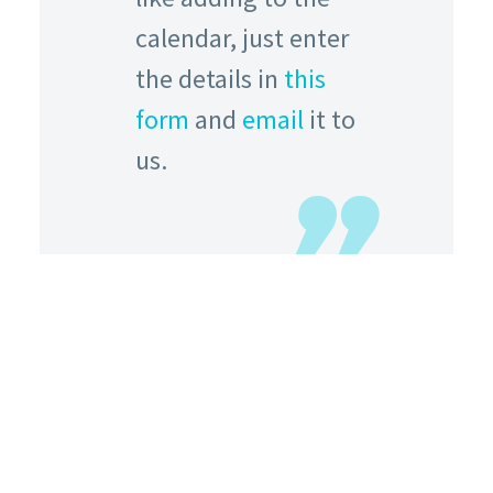
calendar, just enter
the details in
this
form
and
email
it to
us.