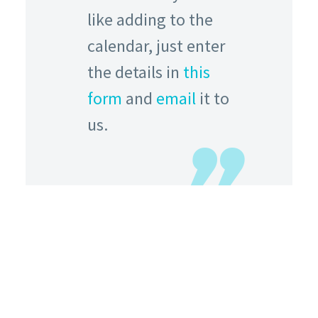
like adding to the
calendar, just enter
the details in
this
form
and
email
it to
us.