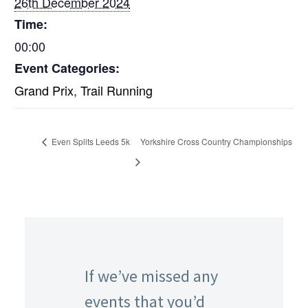
26th December 2024
Time:
00:00
Event Categories:
Grand Prix
,
Trail Running
Even Splits Leeds 5k
Yorkshire Cross Country Championships
If we’ve missed any
events that you’d