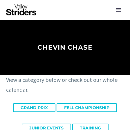
CHEVIN CHASE
View a category below or check out our whole
calendar.
GRAND PRIX
FELL CHAMPIONSHIP
JUNIOR EVENTS
TRAINING