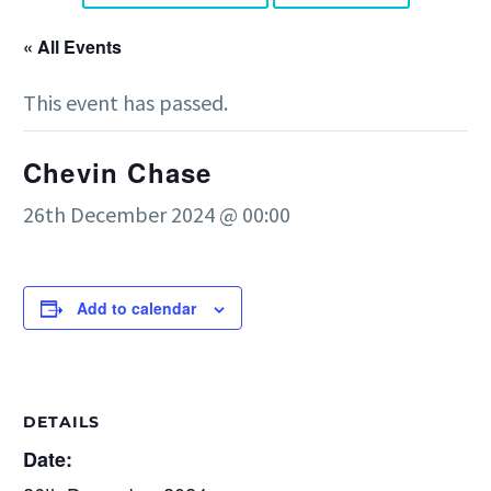
« All Events
This event has passed.
Chevin Chase
26th December 2024 @ 00:00
Add to calendar
DETAILS
Date: