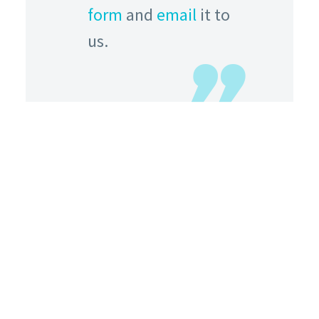
form
and
email
it to
us.
HOW TO FIND US