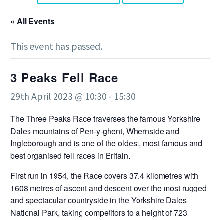
« All Events
This event has passed.
3 Peaks Fell Race
29th April 2023 @ 10:30
-
15:30
The Three Peaks Race traverses the famous Yorkshire
Dales mountains of Pen-y-ghent, Whernside and
Ingleborough and is one of the oldest, most famous and
best organised fell races in Britain.
First run in 1954, the Race covers 37.4 kilometres with
1608 metres of ascent and descent over the most rugged
and spectacular countryside in the Yorkshire Dales
National Park, taking competitors to a height of 723