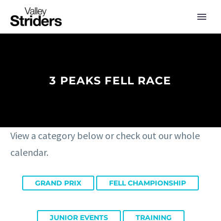
3 PEAKS FELL RACE
View a category below or check out our whole
calendar.
GRAND PRIX
FELL CHAMPIONSHIP
JUNIOR EVENTS
TRAINING