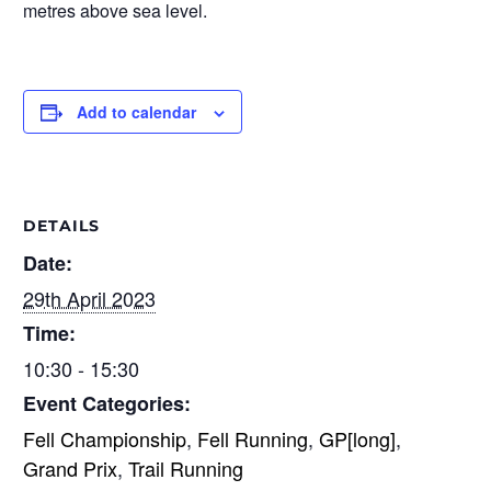
metres above sea level.
Add to calendar
DETAILS
Date:
29th April 2023
Time:
10:30 - 15:30
Event Categories:
Fell Championship
,
Fell Running
,
GP[long]
,
Grand Prix
,
Trail Running