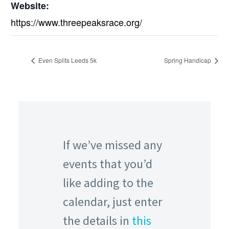
Website:
https://www.threepeaksrace.org/
Even Splits Leeds 5k
Spring Handicap
If we’ve missed any
events that you’d
like adding to the
calendar, just enter
the details in
this