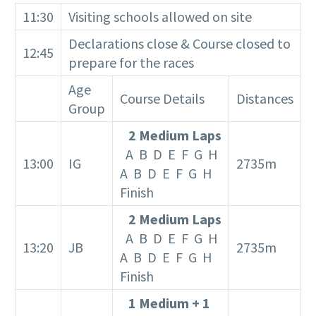
11:30
Visiting schools allowed on site
Declarations close & Course closed to
12:45
prepare for the races
Age
Course Details
Distances
Group
2 Medium Laps
A B D E F G H
13:00
IG
2735m
A B D E F G H
Finish
2 Medium Laps
A B D E F G H
13:20
JB
2735m
A B D E F G H
Finish
1 Medium + 1