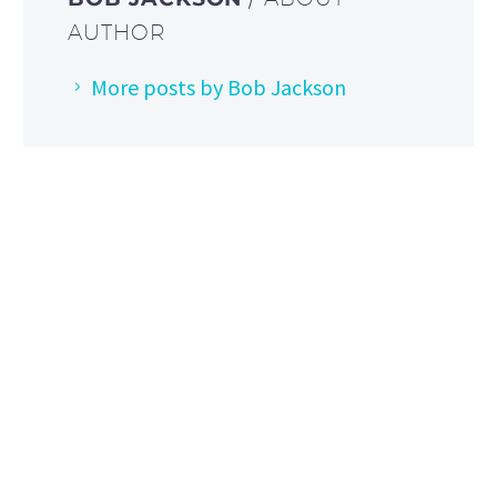
AUTHOR
More posts by Bob Jackson
HOW TO FIND US
Address: