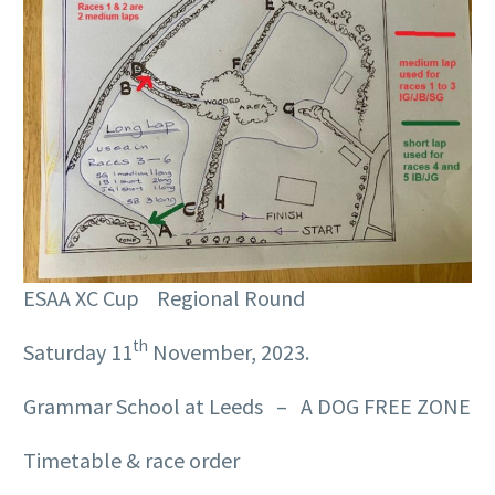
ESAA XC Cup Regional Round
th
Saturday 11
November, 2023.
Grammar School at Leeds – A DOG FREE ZONE
Timetable & race order