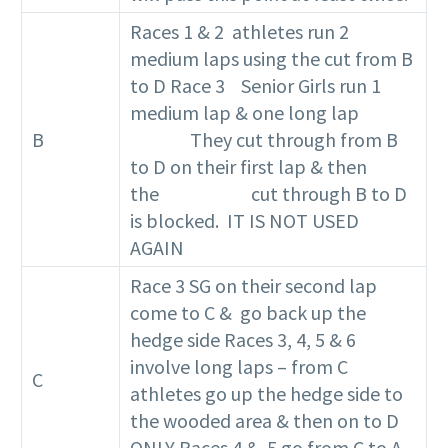
Races 1 & 2 athletes run 2
medium laps using the cut from B
to D Race 3 Senior Girls run 1
medium lap & one long lap
B
They cut through from B
to D on their first lap & then
the cut through B to D
is blocked. IT IS NOT USED
AGAIN
Race 3 SG on their second lap
come to C & go back up the
hedge side Races 3, 4, 5 & 6
involve long laps – from C
C
athletes go up the hedge side to
the wooded area & then on to D
ONLY Races 4 & 5 go from C to A