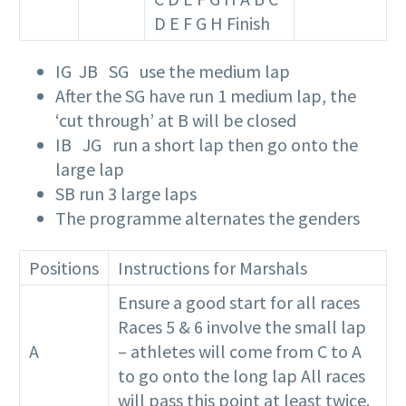
D E F G H Finish
IG JB SG use the medium lap
After the SG have run 1 medium lap, the
‘cut through’ at B will be closed
IB JG run a short lap then go onto the
large lap
SB run 3 large laps
The programme alternates the genders
Positions
Instructions for Marshals
Ensure a good start for all races
Races 5 & 6 involve the small lap
A
– athletes will come from C to A
to go onto the long lap All races
will pass this point at least twice.