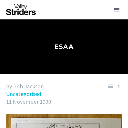
ESAA
By Bob Jackson


Uncategorised
11 November 1990