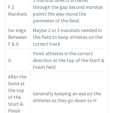
1 marshal directs athletes
F 2
through the gap Second marshal
Marshals
points the way round the
perimeter of the field.
Far edge
Maybe 2 or 3 marshals needed in
Between
this field to keep athletes on the
F & G
correct track
Point athletes in the correct
G
direction at the top of the Start &
Finish field
After the
bend at
the top
Generally keeping an eye on the
of the
athletes as they go down to H
Start &
Finish