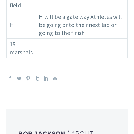
field
H will be a gate way Athletes will
H
be going onto their next lap or
going to the finish
15
marshals
BOB JACKSON
/ ABOUT