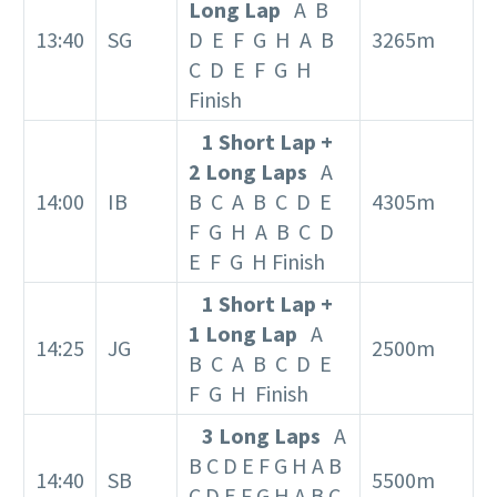
Long Lap
A B
13:40
SG
D E F G H A B
3265m
C D E F G H
Finish
1 Short Lap +
2 Long Laps
A
14:00
IB
B C A B C D E
4305m
F G H A B C D
E F G H Finish
1 Short Lap +
1 Long Lap
A
14:25
JG
2500m
B C A B C D E
F G H Finish
3 Long Laps
A
B C D E F G H A B
14:40
SB
5500m
C D E F G H A B C