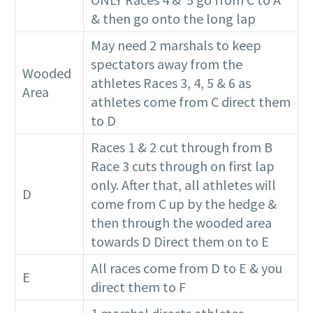
& then go onto the long lap
May need 2 marshals to keep
spectators away from the
Wooded
athletes Races 3, 4, 5 & 6 as
Area
athletes come from C direct them
to D
Races 1 & 2 cut through from B
Race 3 cuts through on first lap
only. After that, all athletes will
D
come from C up by the hedge &
then through the wooded area
towards D Direct them on to E
All races come from D to E & you
E
direct them to F