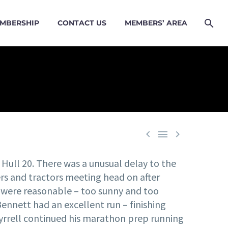
MBERSHIP
CONTACT US
MEMBERS’ AREA



 Hull 20. There was a unusual delay to the
ners and tractors meeting head on after
ns were reasonable – too sunny and too
ennett had an excellent run – finishing
n Tyrrell continued his marathon prep running