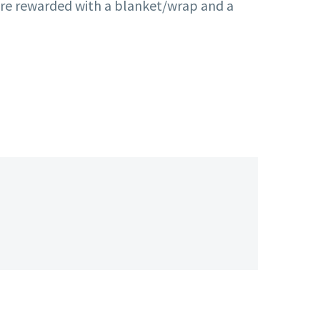
 were rewarded with a blanket/wrap and a