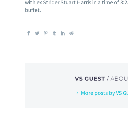
with ex Strider Stuart Harris in a time of 
buffet.
VS GUEST
/ ABO
More posts by VS G