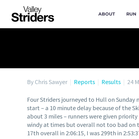
ABOUT
RUN
By Chris Sawyer
Reports
Results
24 M
Four Striders journeyed to Hull on Sunday 
start – a 10 minute delay because of the Ski
about 3 miles – runners were given priorit
windy at times but overall not too bad on 
17th overall in 2:06:15, I was 299th in 2:53