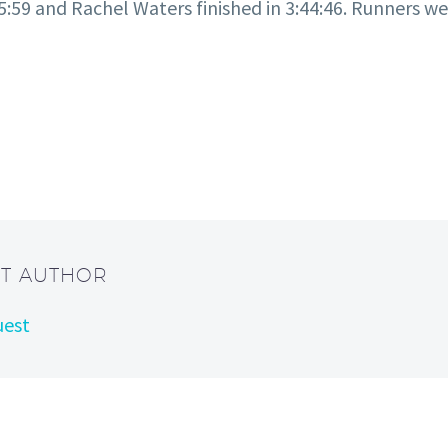
3:25:59 and Rachel Waters finished in 3:44:46. Runners
UT AUTHOR
uest