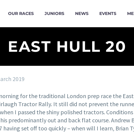
OUR RACES
JUNIORS
NEWS
EVENTS
ME
EAST HULL 20
arch 2019
morning for the traditional London prep race the East
rlaugh Tractor Rally. It still did not prevent the run
y when I passed the shiny polished tractors. Conditio
this predominantly out and back flat course. Andrew B
:37 having set off too quickly – when will I learn, Bria