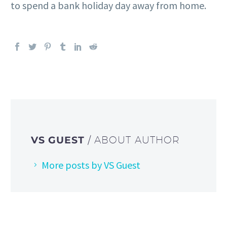
to spend a bank holiday day away from home.
VS GUEST
/ ABOUT AUTHOR
More posts by VS Guest