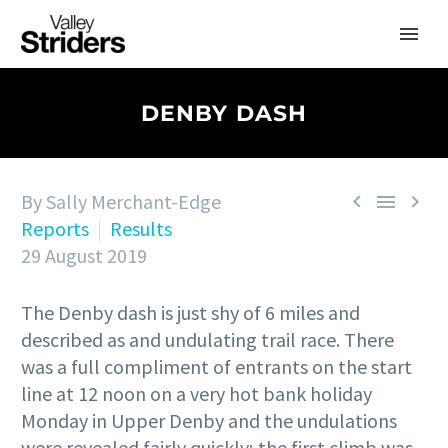
DENBY DASH
By Sally Merchant-Edge



Reports
Results
29 August 2019
The Denby dash is just shy of 6 miles and
described as and undulating trail race. There
was a full compliment of entrants on the start
line at 12 noon on a very hot bank holiday
Monday in Upper Denby and the undulations
were revealed fairly quickly; the first climb was