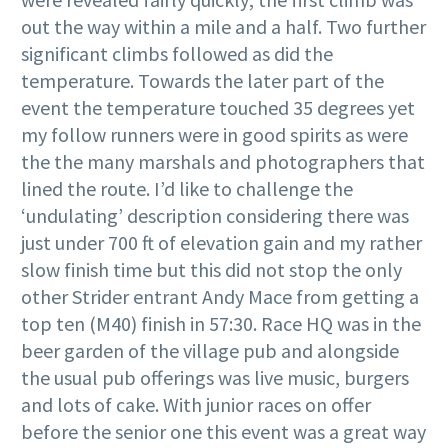
out the way within a mile and a half. Two further
significant climbs followed as did the
temperature. Towards the later part of the
event the temperature touched 35 degrees yet
my follow runners were in good spirits as were
the the many marshals and photographers that
lined the route. I’d like to challenge the
‘undulating’ description considering there was
just under 700 ft of elevation gain and my rather
slow finish time but this did not stop the only
other Strider entrant Andy Mace from getting a
top ten (M40) finish in 57:30. Race HQ was in the
beer garden of the village pub and alongside
the usual pub offerings was live music, burgers
and lots of cake. With junior races on offer
before the senior one this event was a great way