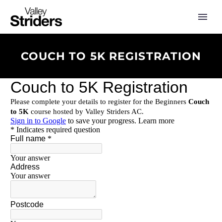
COUCH TO 5K REGISTRATION