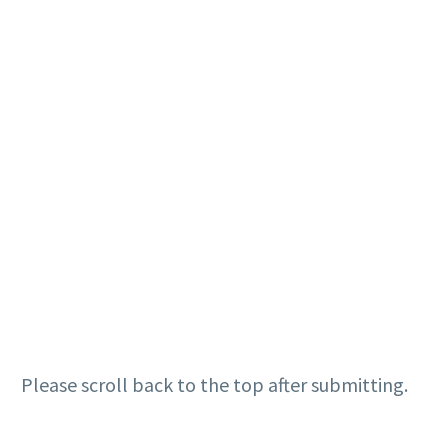
Please scroll back to the top after submitting.