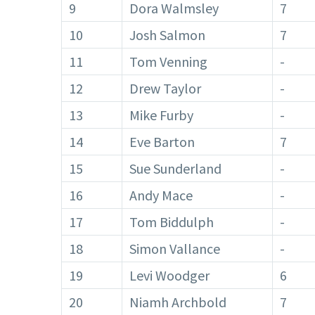
9
Dora Walmsley
7
10
Josh Salmon
7
11
Tom Venning
-
12
Drew Taylor
-
13
Mike Furby
-
14
Eve Barton
7
15
Sue Sunderland
-
16
Andy Mace
-
17
Tom Biddulph
-
18
Simon Vallance
-
19
Levi Woodger
6
20
Niamh Archbold
7