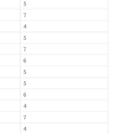
5
7
4
5
7
6
5
5
6
4
7
4