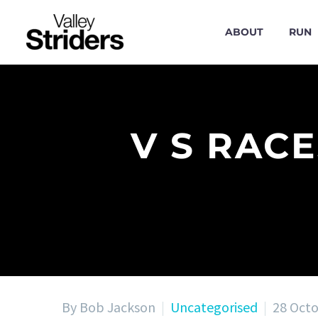
ABOUT
RUN
V S RAC
By Bob Jackson
Uncategorised
28 Oct