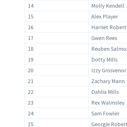
14
Molly Kendell
15
Alex Player
16
Harriet Robert
17
Gwen Rees
18
Reuben Salmo
19
Dotty Mills
20
Izzy Grosvenor
21
Zachary Mann
22
Dahlia Mills
23
Rex Walmsley
24
Sam Fowler
25
Georgie Rober