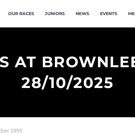
OUR RACES
JUNIORS
NEWS
EVENTS
ME
ES AT BROWNLE
28/10/2025
ober 1995