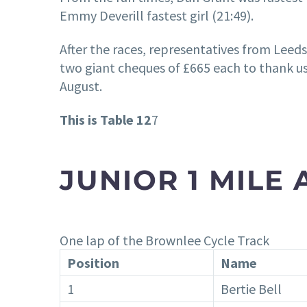
Emmy Deverill fastest girl (21:49).
After the races, representatives from Leed
two giant cheques of £665 each to thank us
August.
This is Table 12
7
JUNIOR 1 MILE
One lap of the Brownlee Cycle Track
Position
Name
1
Bertie Bell