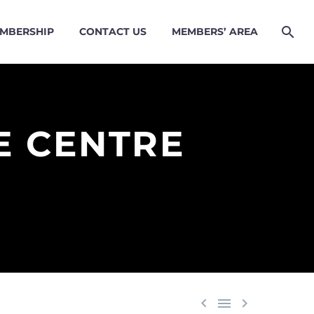
MBERSHIP
CONTACT US
MEMBERS’ AREA
E CENTRE


