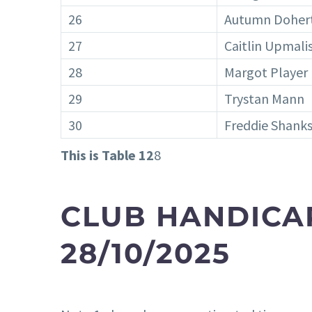
26
Autumn Doher
27
Caitlin Upmali
28
Margot Player
29
Trystan Mann
30
Freddie Shank
This is Table 12
8
CLUB HANDICA
28/10/2025