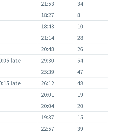
21:53
34
18:27
8
18:43
10
21:14
28
20:48
26
0:05 late
29:30
54
25:39
47
0:15 late
26:12
48
20:01
19
20:04
20
19:37
15
22:57
39