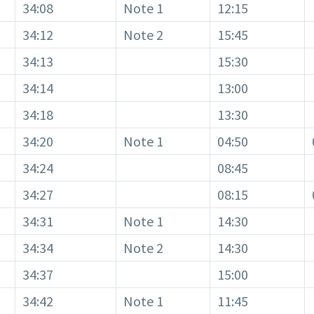
34:08
Note 1
12:15
34:12
Note 2
15:45
34:13
15:30
34:14
13:00
34:18
13:30
34:20
Note 1
04:50
34:24
08:45
34:27
08:15
34:31
Note 1
14:30
34:34
Note 2
14:30
34:37
15:00
34:42
Note 1
11:45