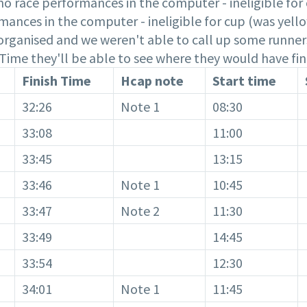
o race performances in the computer - ineligible for 
mances in the computer - ineligible for cup (was yello
t organised and we weren't able to call up some runners
h Time they'll be able to see where they would have fin
Finish Time
Hcap note
Start time
32:26
Note 1
08:30
33:08
11:00
33:45
13:15
33:46
Note 1
10:45
33:47
Note 2
11:30
33:49
14:45
33:54
12:30
34:01
Note 1
11:45