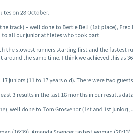
utes on 28 October.
of the track) – well done to Bertie Bell (1st place), Fr
 to all our junior athletes who took part
h the slowest runners starting first and the fastest r
at around the same time. I think we achieved this as 36
 17 juniors (11 to 17 years old). There were two guests
st 3 results in the last 18 months in our results data
line), well done to Tom Grosvenor (1st and 1st junior
man (16:39), Amanda Spencer fastest woman (20:13), W