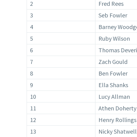
2
Fred Rees
3
Seb Fowler
4
Barney Woodg
5
Ruby Wilson
6
Thomas Deveri
7
Zach Gould
8
Ben Fowler
9
Ella Shanks
10
Lucy Allman
11
Athen Doherty
12
Henry Rollings
13
Nicky Shatwell