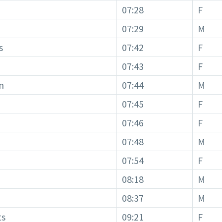
07:28
F
07:29
M
s
07:42
F
07:43
F
n
07:44
M
07:45
F
07:46
F
07:48
M
07:54
F
08:18
M
08:37
M
ts
09:21
F