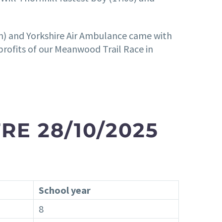
rm) and Yorkshire Air Ambulance came with
profits of our Meanwood Trail Race in
RE 28/10/2025
School year
8