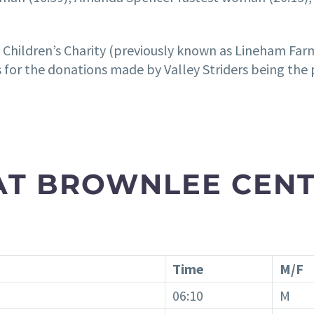
s Children’s Charity (previously known as Lineham Fa
 for the donations made by Valley Striders being the 
 AT BROWNLEE CENT
Time
M/F
06:10
M