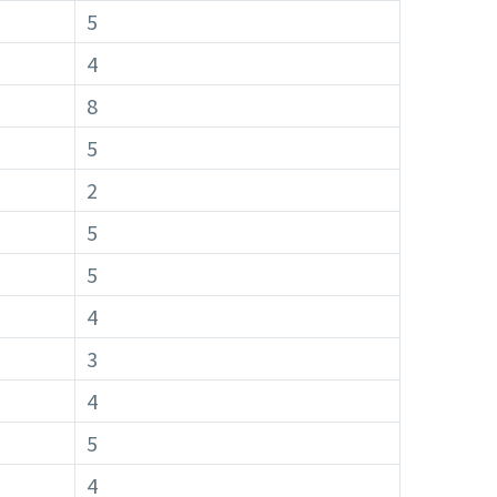
5
4
8
5
2
5
5
4
3
4
5
4