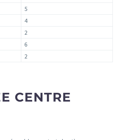
5
4
2
6
2
E CENTRE