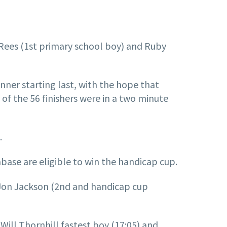
ed Rees (1st primary school boy) and Ruby
unner starting last, with the hope that
 of the 56 finishers were in a two minute
.
base are eligible to win the handicap cup.
), Jon Jackson (2nd and handicap cup
ill Thornhill fastest boy (17:05) and