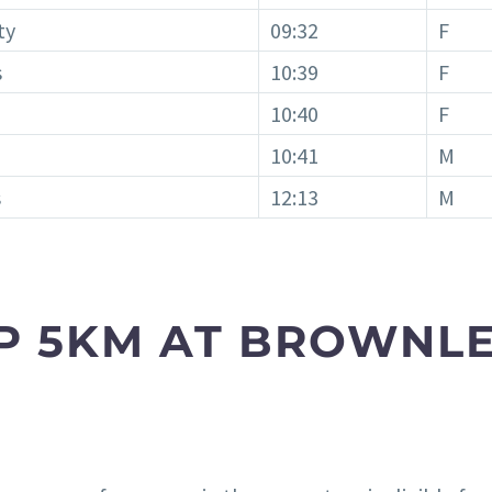
ty
09:32
F
s
10:39
F
10:40
F
10:41
M
s
12:13
M
P 5KM AT BROWNLE