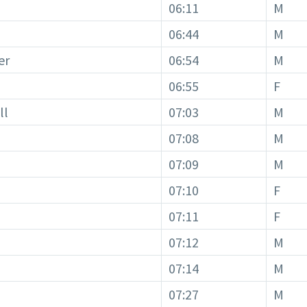
06:11
M
06:44
M
er
06:54
M
06:55
F
ll
07:03
M
07:08
M
07:09
M
07:10
F
07:11
F
07:12
M
07:14
M
07:27
M