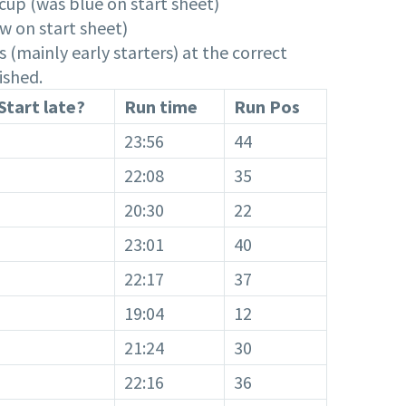
cup (was blue on start sheet)
w on start sheet)
 (mainly early starters) at the correct
ished.
Start late?
Run time
Run Pos
23:56
44
22:08
35
20:30
22
23:01
40
22:17
37
19:04
12
21:24
30
22:16
36