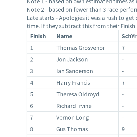
Note 1 - based on own estimated times as n
Note 2 - based on fewer than 3 race perfor
Late starts - Apologies it was a rush to ge
time. If they subtract this from their Finis
Finish
Name
SchYr
1
Thomas Grosvenor
7
2
Jon Jackson
-
3
Ian Sanderson
-
4
Harry Francis
7
5
Theresa Oldroyd
-
6
Richard Irvine
-
7
Vernon Long
-
8
Gus Thomas
9