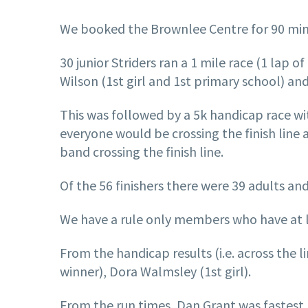
We booked the Brownlee Centre for 90 min
30 junior Striders ran a 1 mile race (1 lap 
Wilson (1st girl and 1st primary school) and
This was followed by a 5k handicap race wit
everyone would be crossing the finish line 
band crossing the finish line.
Of the 56 finishers there were 39 adults and
We have a rule only members who have at lea
From the handicap results (i.e. across the 
winner), Dora Walmsley (1st girl).
From the run times, Dan Grant was fastest 